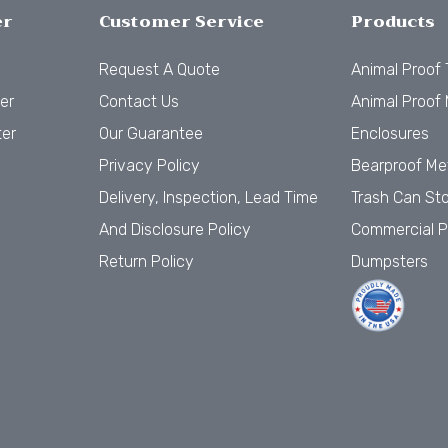
er
Customer Service
Products
Request A Quote
Animal Proof
er
Contact Us
Animal Proof 
ter
Our Guarantee
Enclosures
Privacy Policy
Bearproof Me
Delivery, Inspection, Lead Time
Trash Can St
And Disclosure Policy
Commercial P
Return Policy
Dumpsters