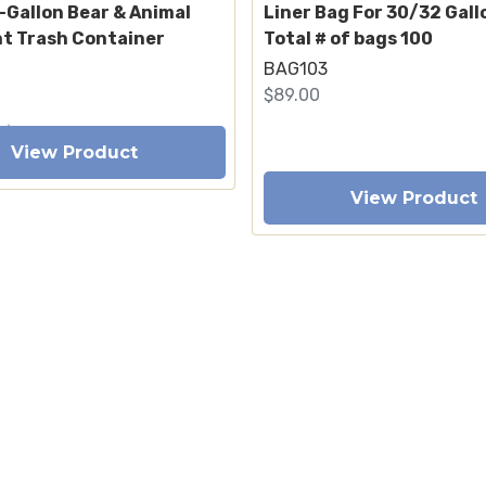
-Gallon Bear & Animal
Liner Bag For 30/32 Gall
nt Trash Container
Total # of bags 100
BAG103
$89.00
View Product
View Product