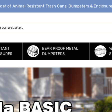
ider of Animal Resistant Trash Cans, Dumpsters & Enclosur
STANT
BEAR PROOF METAL
W
OSURES
DUMPSTERS
S