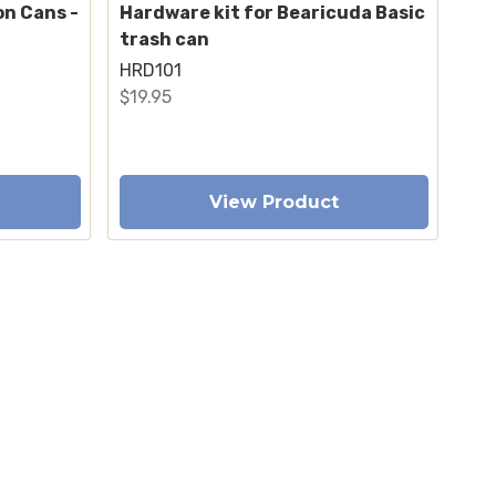
on Cans -
Hardware kit for Bearicuda Basic
trash can
HRD101
$19.95
View Product