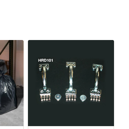
is
es impact
g this bear-resistant critter Can.
 standards done through the Living with