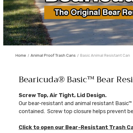
Home
Animal Proof Trash Cans
Basic Animal Resistant Can
Bearicuda® Basic™ Bear Resi
Screw Top, Air Tight, Lid Design.
Our bear-resistant and animal resistant Basic™ 
contained. Screw top closure helps prevent bea
Click to open our Bear-Resistant Trash C