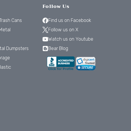
Follow Us
 Trash Cans
Find us on Facebook
Metal
Follow us on X
Watch us on Youtube
tal Dumpsters
Bear Blog
orage
lastic