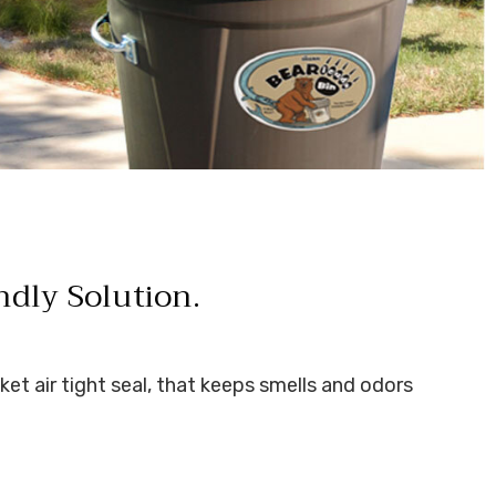
ndly Solution.
ket air tight seal, that keeps smells and odors