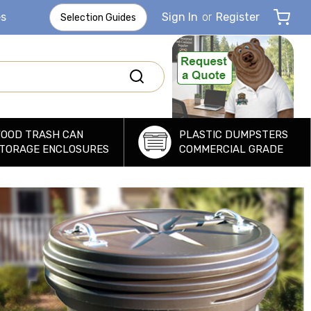
es
Sign In
or
Register
Selection Guides
OOD TRASH CAN
PLASTIC DUMPSTERS
TORAGE ENCLOSURES
COMMERCIAL GRADE