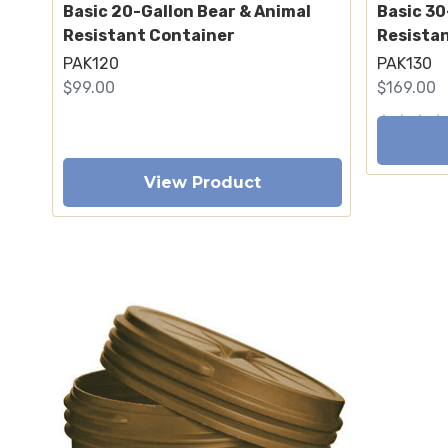
Basic 20-Gallon Bear & Animal
Basic 30
Resistant Container
Resista
PAK120
PAK130
$99.00
$169.00
View Product