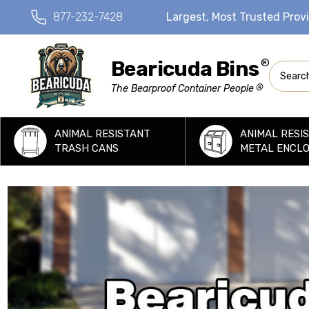
877-232-7428
Largest, Most Trusted Prov
Bearicuda Bins
®
Search
®
The Bearproof Container People
ANIMAL RESISTANT
ANIMAL RESI
TRASH CANS
METAL ENCL