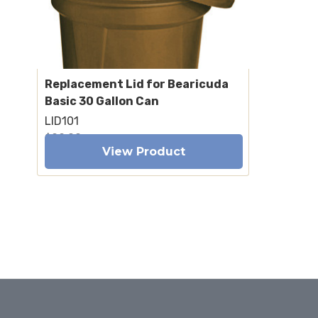
Replacement Lid for Bearicuda
Basic 30 Gallon Can
LID101
$99.00
View Product