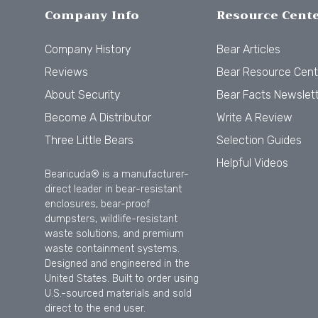
Company Info
Resource Cent
Company History
Bear Articles
Reviews
Bear Resource Cent
About Security
Bear Facts Newslet
Become A Distributor
Write A Review
Three Little Bears
Selection Guides
Helpful Videos
Bearicuda® is a manufacturer-
direct leader in bear-resistant
enclosures, bear-proof
dumpsters, wildlife-resistant
waste solutions, and premium
waste containment systems.
Designed and engineered in the
United States. Built to order using
U.S.-sourced materials and sold
direct to the end user.