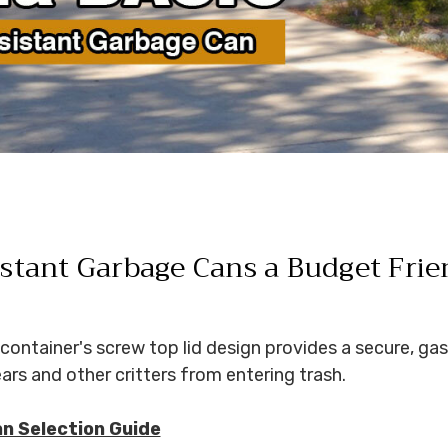
stant Garbage Cans a Budget Frie
container's screw top lid design provides a secure, gas
rs and other critters from entering trash.
an Selection Guide