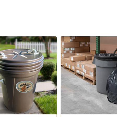
tant garbage can is specially made with reinforced top, bottom, and sidewalls. This Bear Resistant Trash Can 
These cans are not chew-proof but resistant to chewing.
uction is designed for optimum balance and weight distribution. Its durability and resilience provid
Optional Sturdy Metal Handles. Optional metal handles provide easy moving, lifting, and handling when emptyin
iscovery Center in West Yellowstone, Montana and have met the rigorous testing
ndation (LWWF). Cans are not chew proof, animals that have a propensity to chew can damage plastic.