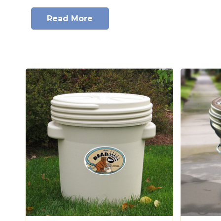
Heavy Duty, Blown-molded HDPE.
This economical 30-gallon bear-resis
Read More
tested and approved with the LWWF. 
Impact Resistant, UV Protected.
High density polyethylene constr
resistance.
BEARicuda Bins have been officially tested at the Grizzly & Wolf D
Wildlife Fou