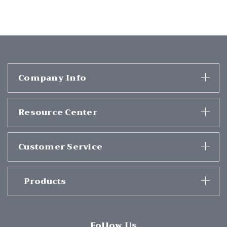
Company Info
Resource Center
Customer Service
Products
Follow Us