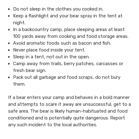
Do not sleep in the clothes you cooked in.
Keep a flashlight and your bear spray in the tent at
night.
In a backcountry camp, place sleeping areas at least
100 yards away from cooking and food storage areas.
Avoid aromatic foods such as bacon and fish.
Never place food inside your tent.
Sleep in a tent, not out in the open.
Camp away from trails, berry patches, carcasses or
fresh bear sign.
Pack out all garbage and food scraps, do not bury
them.
If a bear enters your camp and behaves in a bold manner
and attempts to scare it away are unsuccessful, get to a
safe area. The bear is likely human-habituated and food
conditioned and is potentially quite dangerous. Report
any such incident to the local authorities.