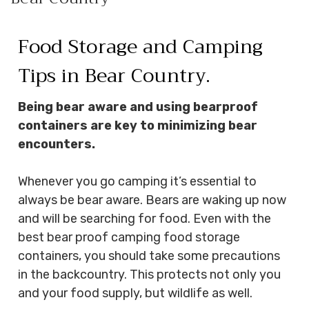
HEAVY DUTY
POLY
Food Storage and Camping
SELECTION
GUIDES
Tips in Bear Country.
& RESOURCE
CENTER
Being bear aware and using bearproof
containers are key to minimizing bear
encounters.
Whenever you go camping it’s essential to
always be bear aware. Bears are waking up now
and will be searching for food. Even with the
best bear proof camping food storage
containers, you should take some precautions
in the backcountry. This protects not only you
and your food supply, but wildlife as well.