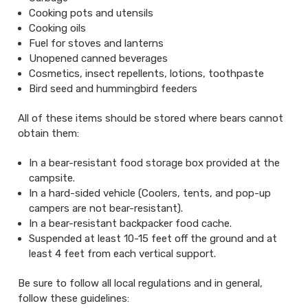
Cooking pots and utensils
Cooking oils
Fuel for stoves and lanterns
Unopened canned beverages
Cosmetics, insect repellents, lotions, toothpaste
Bird seed and hummingbird feeders
All of these items should be stored where bears cannot
obtain them:
In a bear-resistant food storage box provided at the
campsite.
In a hard-sided vehicle (Coolers, tents, and pop-up
campers are not bear-resistant).
In a bear-resistant backpacker food cache.
Suspended at least 10-15 feet off the ground and at
least 4 feet from each vertical support.
Be sure to follow all local regulations and in general,
follow these guidelines: