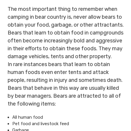
The most important thing to remember when
camping in bear country is, never allow bears to
obtain your food, garbage, or other attractants.
Bears that learn to obtain food in campgrounds
often become increasingly bold and aggressive
in their efforts to obtain these foods. They may
damage vehicles, tents and other property.
In rare instances bears that learn to obtain
human foods even enter tents and attack
people, resulting in injury and sometimes death.
Bears that behave in this way are usually killed
by bear managers. Bears are attracted to all of
the following items:
All human food
Pet food and livestock feed
Garbage