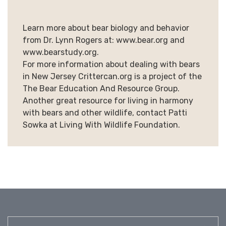
Learn more about bear biology and behavior
from Dr. Lynn Rogers at: www.bear.org and
www.bearstudy.org.
For more information about dealing with bears
in New Jersey Crittercan.org is a project of the
The Bear Education And Resource Group.
Another great resource for living in harmony
with bears and other wildlife, contact Patti
Sowka at Living With Wildlife Foundation.