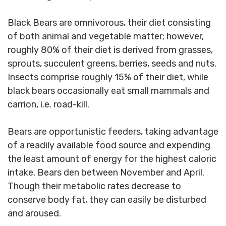
Black Bears are omnivorous, their diet consisting
of both animal and vegetable matter; however,
roughly 80% of their diet is derived from grasses,
sprouts, succulent greens, berries, seeds and nuts.
Insects comprise roughly 15% of their diet, while
black bears occasionally eat small mammals and
carrion, i.e. road-kill.
Bears are opportunistic feeders, taking advantage
of a readily available food source and expending
the least amount of energy for the highest caloric
intake. Bears den between November and April.
Though their metabolic rates decrease to
conserve body fat, they can easily be disturbed
and aroused.