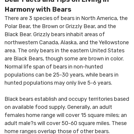
HEAVY DUTY
Harmony with Bears
POLY
There are 3 species of bears in North America, the
SELECTION
Polar Bear, the Brown or Grizzly Bear, and the
GUIDES
Black Bear. Grizzly bears inhabit areas of
& RESOURCE
CENTER
northwestern Canada, Alaska, and the Yellowstone
area. The only bears in the eastern United States
are Black Bears, though some are brown in color.
Normal life span of bears in non-hunted
populations can be 25-30 years, while bears in
hunted populations may only live 5-6 years.
Black bears establish and occupy territories based
on available food supply. Generally, an adult
females home range will cover 15 square miles; an
adult male?s will cover 50-60 square miles. These
home ranges overlap those of other bears.