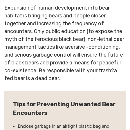
Expansion of human development into bear
habitat is bringing bears and people closer
together and increasing the frequency of
encounters. Only public education (to expose the
myth of the ferocious black bear), non-lethal bear
management tactics like aversive -conditioning,
and serious garbage control will ensure the future
of black bears and provide a means for peaceful
co-existence. Be responsible with your trash?a
fed bear is a dead bear.
Tips for Preventing Unwanted Bear
Encounters
Enclose garbage in an airtight plastic bag and