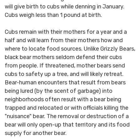
will give birth to cubs while denning in January.
Cubs weigh less than 1 pound at birth.
Cubs remain with their mothers for a year and a
half and will learn from their mothers how and
where to locate food sources. Unlike Grizzly Bears,
black bear mothers seldom defend their cubs
from people. If threatened, mother bears send
cubs to safety up a tree, and will likely retreat.
Bear-human encounters that result from bears
being lured (by the scent of garbage) into
neighborhoods often result with a bear being
trapped and relocated or with officials killing the
"nuisance" bear. The removal or destruction of a
bear will only open-up that territory and its food
supply for another bear.