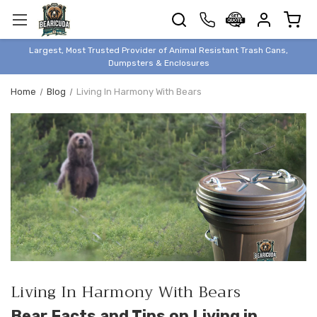
TRASH
CANS
BEAR &
Largest, Most Trusted Provider of Animal Resistant Trash Cans,
ANIMAL
Dumpsters & Enclosures
PROOF
Home
Blog
Living In Harmony With Bears
TRASH
ENCLOSURES
BEAR & ANIMAL
PROOF
DUMPSTERS
BEAR & ANIMAL
PROOF
STORAGE
BINS
STYLISH &
ELEGANT
Living In Harmony With Bears
DUMPSTERS
Bear Facts and Tips on Living in