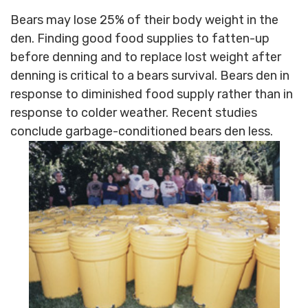
Bears may lose 25% of their body weight in the
den. Finding good food supplies to fatten-up
before denning and to replace lost weight after
denning is critical to a bears survival. Bears den in
response to diminished food supply rather than in
response to colder weather. Recent studies
conclude garbage-conditioned bears den less.