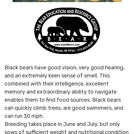
Black bears have good vision, very good hearing,
and an extremely keen sense of smell. This
combined with their intelligence, excellent
memory and extraordinary ability to navigate
enables them to find food sources. Black bears
can quickly climb trees, are good swimmers, and
can run 30 mph.
Breeding takes place in June and July, but only
sows of sufficient weight and nutritional condition