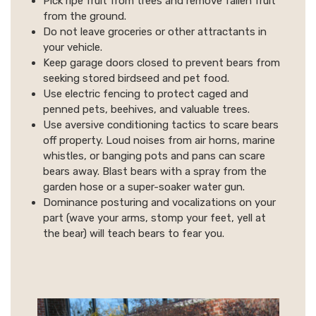
Pick ripe fruit from trees and remove fallen fruit
from the ground.
Do not leave groceries or other attractants in
your vehicle.
Keep garage doors closed to prevent bears from
seeking stored birdseed and pet food.
Use electric fencing to protect caged and
penned pets, beehives, and valuable trees.
Use aversive conditioning tactics to scare bears
off property. Loud noises from air horns, marine
whistles, or banging pots and pans can scare
bears away. Blast bears with a spray from the
garden hose or a super-soaker water gun.
Dominance posturing and vocalizations on your
part (wave your arms, stomp your feet, yell at
the bear) will teach bears to fear you.