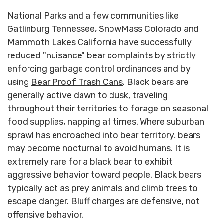
National Parks and a few communities like
Gatlinburg Tennessee, SnowMass Colorado and
Mammoth Lakes California have successfully
reduced "nuisance" bear complaints by strictly
enforcing garbage control ordinances and by
using
Bear Proof Trash Cans
. Black bears are
generally active dawn to dusk, traveling
throughout their territories to forage on seasonal
food supplies, napping at times. Where suburban
sprawl has encroached into bear territory, bears
may become nocturnal to avoid humans. It is
extremely rare for a black bear to exhibit
aggressive behavior toward people. Black bears
typically act as prey animals and climb trees to
escape danger. Bluff charges are defensive, not
offensive behavior.