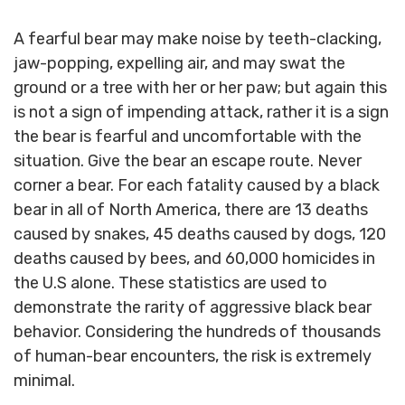
A fearful bear may make noise by teeth-clacking,
jaw-popping, expelling air, and may swat the
ground or a tree with her or her paw; but again this
is not a sign of impending attack, rather it is a sign
the bear is fearful and uncomfortable with the
situation. Give the bear an escape route. Never
corner a bear. For each fatality caused by a black
bear in all of North America, there are 13 deaths
caused by snakes, 45 deaths caused by dogs, 120
deaths caused by bees, and 60,000 homicides in
the U.S alone. These statistics are used to
demonstrate the rarity of aggressive black bear
behavior. Considering the hundreds of thousands
of human-bear encounters, the risk is extremely
minimal.