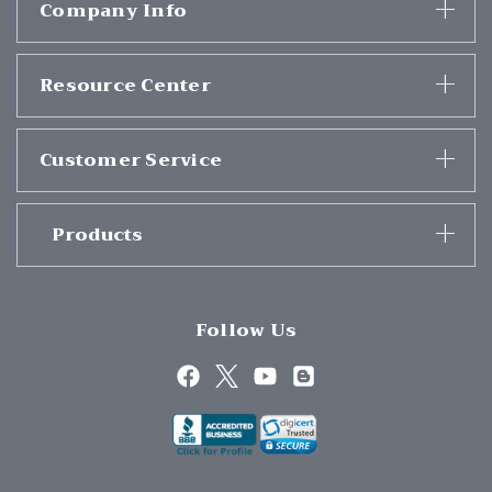
Company Info
Resource Center
Customer Service
Products
Follow Us