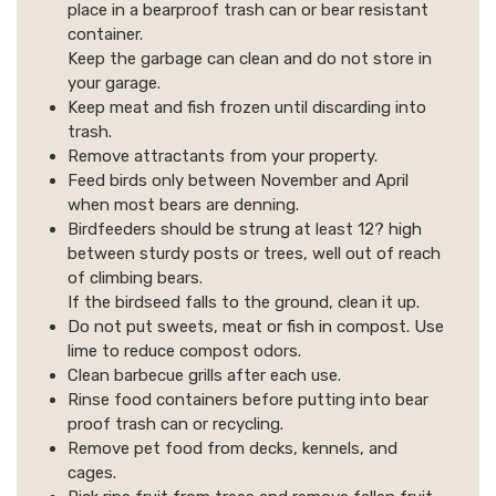
place in a bearproof trash can or bear resistant
container.
Keep the garbage can clean and do not store in
your garage.
Keep meat and fish frozen until discarding into
trash.
Remove attractants from your property.
Feed birds only between November and April
when most bears are denning.
Birdfeeders should be strung at least 12? high
between sturdy posts or trees, well out of reach
of climbing bears.
If the birdseed falls to the ground, clean it up.
Do not put sweets, meat or fish in compost. Use
lime to reduce compost odors.
Clean barbecue grills after each use.
Rinse food containers before putting into bear
proof trash can or recycling.
Remove pet food from decks, kennels, and
cages.