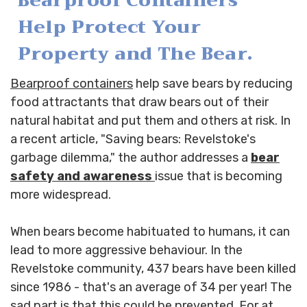
Bearproof Containers
Help Protect Your
Property and The Bear.
Bearproof containers
help save bears by reducing
food attractants that draw bears out of their
natural habitat and put them and others at risk. In
a recent article, "Saving bears: Revelstoke's
garbage dilemma," the author addresses a
bear
safety and awareness
issue that is becoming
more widespread.
When bears become habituated to humans, it can
lead to more aggressive behaviour. In the
Revelstoke community, 437 bears have been killed
since 1986 - that's an average of 34 per year! The
sad part is that this could be prevented. For at