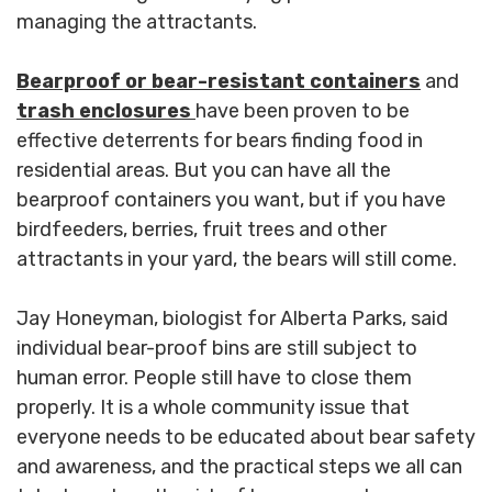
managing the attractants.
Bearproof or bear-resistant containers
and
trash
enclosures
have been proven to be
effective deterrents for bears finding food in
residential areas. But you can have all the
bearproof containers you want, but if you have
birdfeeders, berries, fruit trees and other
attractants in your yard, the bears will still come.
Jay Honeyman, biologist for Alberta Parks, said
individual bear-proof bins are still subject to
human error. People still have to close them
properly. It is a whole community issue that
everyone needs to be educated about bear safety
and awareness, and the practical steps we all can