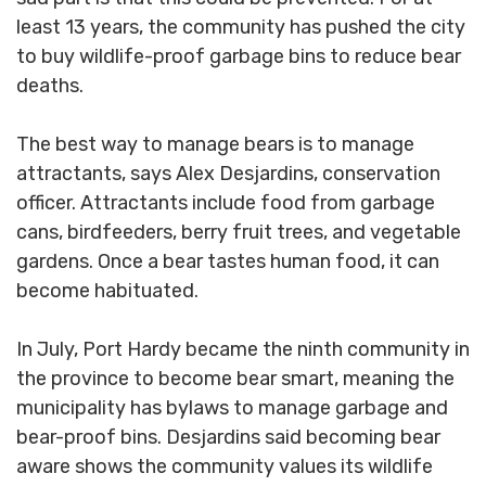
least 13 years, the community has pushed the city
to buy wildlife-proof garbage bins to reduce bear
deaths.
The best way to manage bears is to manage
attractants, says Alex Desjardins, conservation
officer. Attractants include food from garbage
cans, birdfeeders, berry fruit trees, and vegetable
gardens. Once a bear tastes human food, it can
become habituated.
In July, Port Hardy became the ninth community in
the province to become bear smart, meaning the
municipality has bylaws to manage garbage and
bear-proof bins. Desjardins said becoming bear
aware shows the community values its wildlife