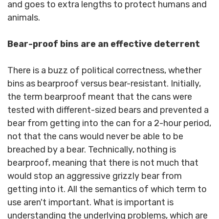
and goes to extra lengths to protect humans and
animals.
Bear-proof bins are an effective deterrent
There is a buzz of political correctness, whether
bins as bearproof versus bear-resistant. Initially,
the term bearproof meant that the cans were
tested with different-sized bears and prevented a
bear from getting into the can for a 2-hour period,
not that the cans would never be able to be
breached by a bear. Technically, nothing is
bearproof, meaning that there is not much that
would stop an aggressive grizzly bear from
getting into it. All the semantics of which term to
use aren't important. What is important is
understanding the underlying problems, which are