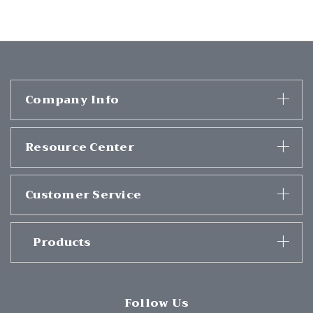
Company Info
Resource Center
Customer Service
Products
Follow Us