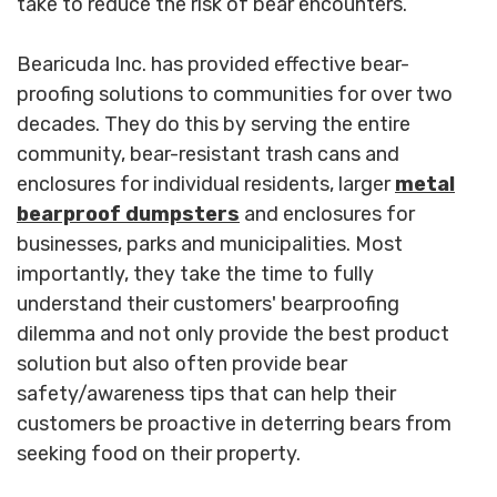
take to reduce the risk of bear encounters.
Bearicuda Inc. has provided effective bear-
proofing solutions to communities for over two
decades. They do this by serving the entire
community, bear-resistant trash cans and
enclosures for individual residents, larger
metal
bearproof dumpsters
and enclosures for
businesses, parks and municipalities. Most
importantly, they take the time to fully
understand their customers' bearproofing
dilemma and not only provide the best product
solution but also often provide bear
safety/awareness tips that can help their
customers be proactive in deterring bears from
seeking food on their property.