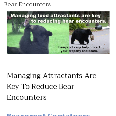
Bear Encounters
HEAVY DUTY
POLY
SELECTION
GUIDES
& RESOURCE
CENTER
Managing Attractants Are
Key To Reduce Bear
Encounters