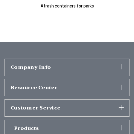
#trash containers for parks
Company Info
Resource Center
Customer Service
Products