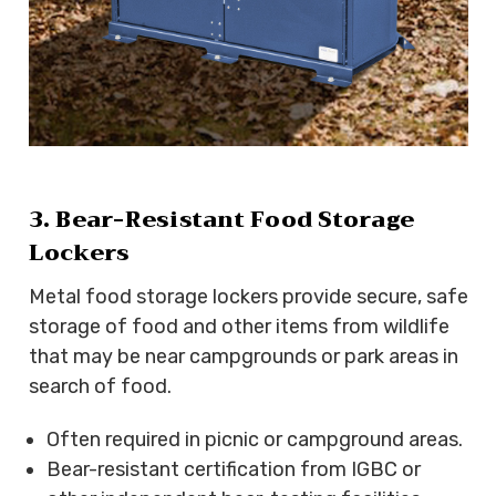
3. Bear-Resistant Food Storage
Lockers
Metal food storage lockers provide secure, safe
storage of food and other items from wildlife
that may be near campgrounds or park areas in
search of food.
Often required in picnic or campground areas.
Bear-resistant certification from IGBC or