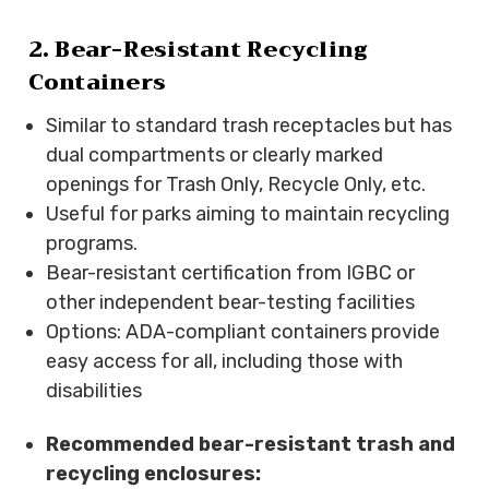
2. Bear-Resistant Recycling
Containers
Similar to standard trash receptacles but has
dual compartments or clearly marked
openings for Trash Only, Recycle Only, etc.
Useful for parks aiming to maintain recycling
programs.
Bear-resistant certification from IGBC or
other independent bear-testing facilities
Options: ADA-compliant containers provide
easy access for all, including those with
disabilities
Recommended bear-resistant trash and
recycling enclosures: