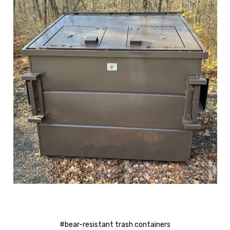
#bear-resistant trash containers