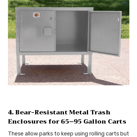
4. Bear-Resistant Metal Trash
Enclosures for 65–95 Gallon Carts
These allow parks to keep using rolling carts but