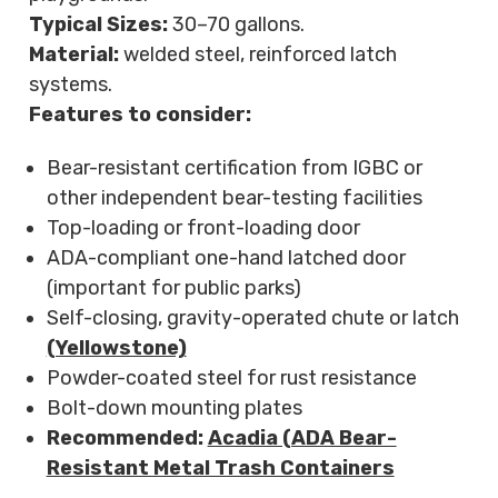
Typical Sizes:
30–70 gallons.
Material:
welded steel, reinforced latch
systems.
Features to consider:
Bear-resistant certification from IGBC or
other independent bear-testing facilities
Top-loading or front-loading door
ADA-compliant one-hand latched door
(important for public parks)
Self-closing, gravity-operated chute or latch
(Yellowstone)
Powder-coated steel for rust resistance
Bolt-down mounting plates
Recommended:
Acadia (ADA Bear-
Resistant Metal Trash Containers