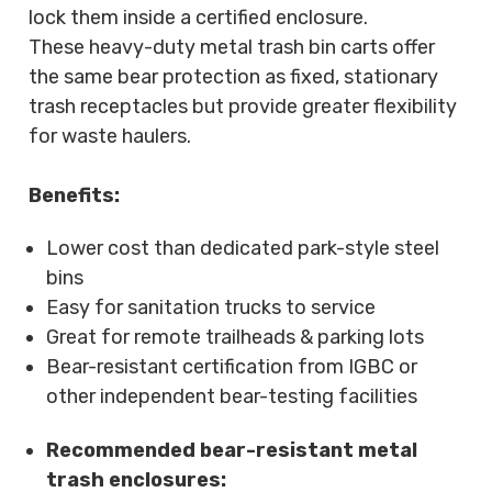
lock them inside a certified enclosure.
These heavy-duty metal trash bin carts offer
the same bear protection as fixed, stationary
trash receptacles but provide greater flexibility
for waste haulers.
Benefits:
Lower cost than dedicated park-style steel
bins
Easy for sanitation trucks to service
Great for remote trailheads & parking lots
Bear-resistant certification from IGBC or
other independent bear-testing facilities
Recommended bear-resistant metal
trash enclosures: