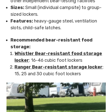
other independent bear-testing facilities
Sizes:
Small (individual campsite) to group-
sized lockers.
Features:
heavy-gauge steel, ventilation
slots, child-safe latches.
Recommended bear-resistant food
storage:
Whistler Bear-resistant food storage
locker
: 16-46 cubic foot lockers
Ranger Bear-resistant storage locker
:
15, 25 and 30 cubic foot lockers