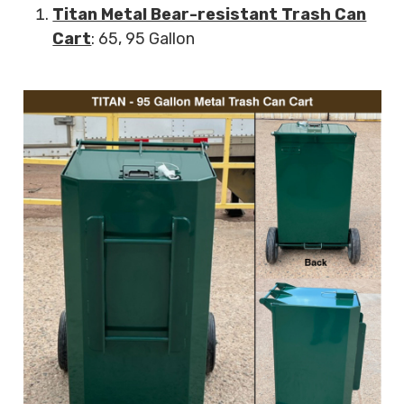
Titan Metal Bear-resistant Trash Can
Cart
: 65, 95 Gallon