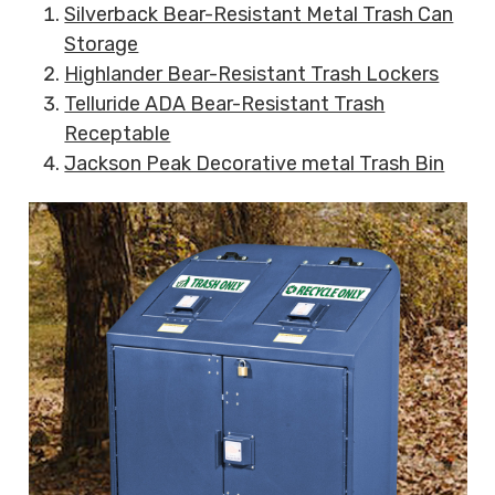
Silverback Bear-Resistant Metal Trash Can
Storage
Highlander Bear-Resistant Trash Lockers
Telluride ADA Bear-Resistant Trash
Receptable
Jackson Peak Decorative metal Trash Bin