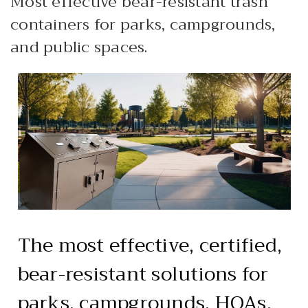
Most effective bear-resistant trash
HEAVY DUTY
containers for parks, campgrounds,
POLY
and public spaces.
SELECTION
GUIDES
& RESOURCE
CENTER
The most effective, certified,
bear-resistant solutions for
parks, campgrounds, HOAs,