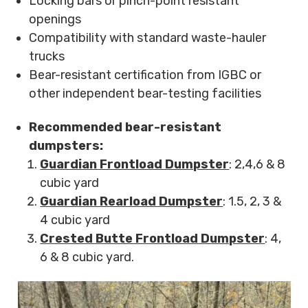
Locking bars or pinch-point resistant
openings
Compatibility with standard waste-hauler
trucks
Bear-resistant certification from IGBC or
other independent bear-testing facilities
Recommended bear-resistant
dumpsters:
Guardian Frontload Dumpster
: 2,4,6 & 8
cubic yard
Guardian Rearload Dumpster
: 1.5, 2, 3 &
4 cubic yard
Crested Butte Frontload Dumpster
: 4,
6 & 8 cubic yard.