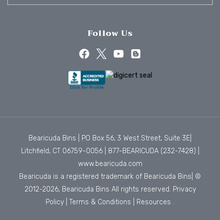
Follow Us
Bearicuda Bins | PO Box 56, 3 West Street, Suite 3E|
Litchfield, CT 06759-0056 |
877-BEARICUDA (232-7428)
|
www.bearicuda.com
Bearicuda is a registered trademark of Bearicuda Bins| ©
2012-2026, Bearicuda Bins All rights reserved.
Privacy
Policy
|
Terms & Conditions
|
Resources
.