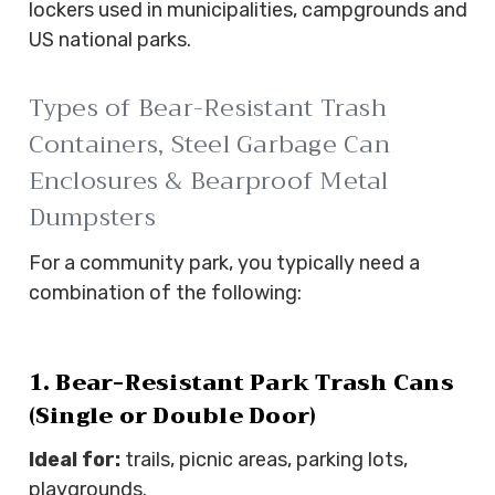
lockers used in municipalities, campgrounds and
US national parks.
Types of Bear-Resistant Trash
Containers, Steel Garbage Can
Enclosures & Bearproof Metal
Dumpsters
For a community park, you typically need a
combination of the following:
1. Bear-Resistant Park Trash Cans
(Single or Double Door)
Ideal for:
trails, picnic areas, parking lots,
playgrounds.