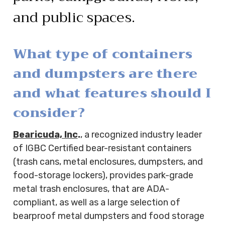
and public spaces.
What type of containers
and dumpsters are there
and what features should I
consider?
Bearicuda, Inc
.
, a recognized industry leader
of IGBC Certified bear-resistant containers
(trash cans, metal enclosures, dumpsters, and
food-storage lockers), provides park-grade
metal trash enclosures, that are ADA-
compliant, as well as a large selection of
bearproof metal dumpsters and food storage