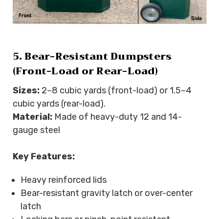
5. Bear-Resistant Dumpsters
(Front-Load or Rear-Load)
Sizes:
2–8 cubic yards (front-load) or 1.5–4
cubic yards (rear-load).
Material:
Made of heavy-duty 12 and 14-
gauge steel
Key Features:
Heavy reinforced lids
Bear-resistant gravity latch or over-center
latch