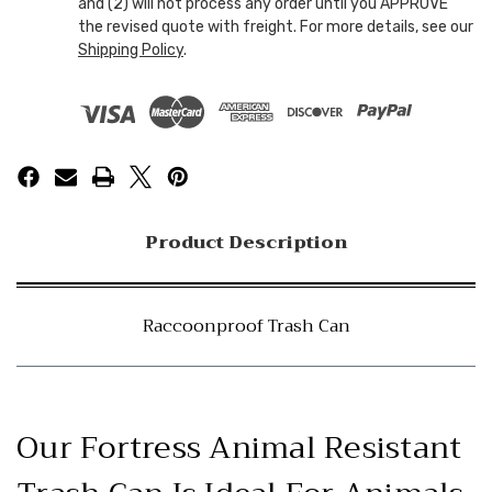
and (2) will not process any order until you APPROVE
the revised quote with freight. For more details, see our
Shipping Policy
.
Product Description
Raccoonproof Trash Can
Our Fortress Animal Resistant