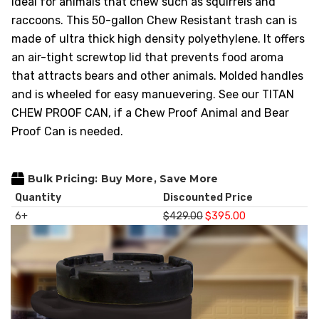
ideal for animals that chew such as squirrels and
HEAVY DUTY
raccoons. This 50-gallon Chew Resistant trash can is
POLY
made of ultra thick high density polyethylene. It offers
SELECTION
an air-tight screwtop lid
that prevents food aroma
GUIDES
that attracts bears and other animals. Molded handles
& RESOURCE
and is wheeled for easy manuevering. See our TITAN
CENTER
CHEW PROOF CAN, if a Chew Proof Animal and Bear
Proof Can is needed.
Bulk Pricing: Buy More, Save More
Quantity
Discounted Price
6+
$429.00
$395.00