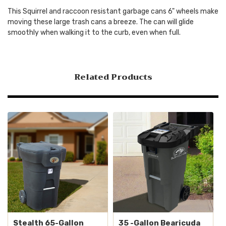
This Squirrel and raccoon resistant garbage cans 6" wheels make
moving these large trash cans a breeze. The can will glide
smoothly when walking it to the curb, even when full.
Related Products
Stealth 65-Gallon
35 -Gallon Bearicuda