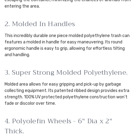
entering the area.
2. Molded In Handles
This incredibly durable one piece molded polyethylene trash can
features a molded in handle for easy maneuvering. Its round
ergonomic handle is easy to grip, allowing for effortless tilting
and handling.
3. Super Strong Molded Polyethylene.
Molded area allows for easy gripping and pick-up by garbage
collecting equipment. Its patented ribbed design provides extra
strength. 100% UV protected polyethylene construction won't
fade or discolor over time.
4. Polyolefin Wheels - 6" Dia x 2"
Thick.