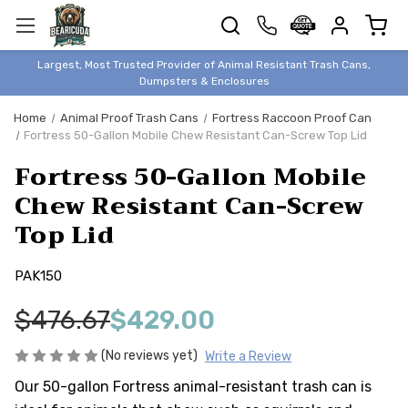
TRASH
CANS
BEAR &
Largest, Most Trusted Provider of Animal Resistant Trash Cans,
ANIMAL
Dumpsters & Enclosures
PROOF
Home
Animal Proof Trash Cans
Fortress Raccoon Proof Can
TRASH
Fortress 50-Gallon Mobile Chew Resistant Can-Screw Top Lid
ENCLOSURES
Fortress 50-Gallon Mobile
BEAR & ANIMAL
PROOF
Chew Resistant Can-Screw
Top Lid
DUMPSTERS
BEAR & ANIMAL
PROOF
PAK150
STORAGE
$476.67
$429.00
BINS
STYLISH &
(No reviews yet)
Write a Review
ELEGANT
Our 50-gallon Fortress animal-resistant trash can is
DUMPSTERS