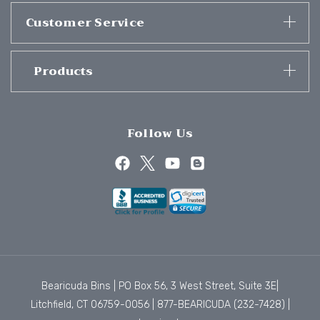
Customer Service
Products
Follow Us
Bearicuda Bins | PO Box 56, 3 West Street, Suite 3E|
Litchfield, CT 06759-0056 |
877-BEARICUDA (232-7428)
|