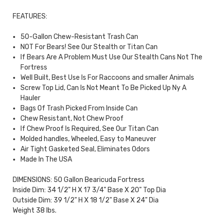
FEATURES:
50-Gallon Chew-Resistant Trash Can
NOT For Bears! See Our Stealth or Titan Can
If Bears Are A Problem Must Use Our Stealth Cans Not The
Fortress
Well Built, Best Use Is For Raccoons and smaller Animals
Screw Top Lid, Can Is Not Meant To Be Picked Up Ny A
Hauler
Bags Of Trash Picked From Inside Can
Chew Resistant, Not Chew Proof
If Chew Proof Is Required, See Our Titan Can
Molded handles, Wheeled, Easy to Maneuver
Air Tight Gasketed Seal, Eliminates Odors
Made In The USA
DIMENSIONS: 50 Gallon Bearicuda Fortress
Inside Dim: 34 1/2" H X 17 3/4" Base X 20" Top Dia
Outside Dim: 39 1/2" H X 18 1/2" Base X 24" Dia
Weight 38 lbs.