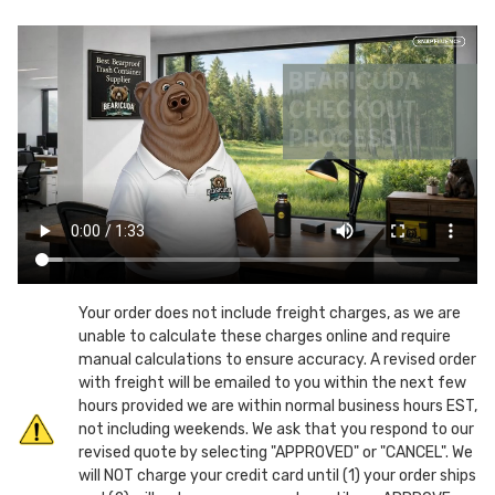
Gallon
Gallon
Mobile
Mobile
Chew
Chew
Resistant
Resistant
Can-
Can-
Screw
Screw
Top
Top
Lid
Lid
Your order does not include freight charges, as we are
unable to calculate these charges online and require
manual calculations to ensure accuracy. A revised order
with freight will be emailed to you within the next few
hours provided we are within normal business hours EST,
not including weekends. We ask that you respond to our
revised quote by selecting "APPROVED" or "CANCEL". We
will NOT charge your credit card until (1) your order ships