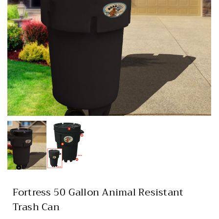
Fortress 50 Gallon Animal Resistant
Trash Can