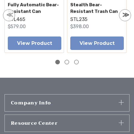
Fully Automatic Bear-
Stealth Bear-
Resistant Can
Resistant Trash Can
STL465
STL235
$579.00
$398.00
View Product
View Product
Company Info
Resource Center