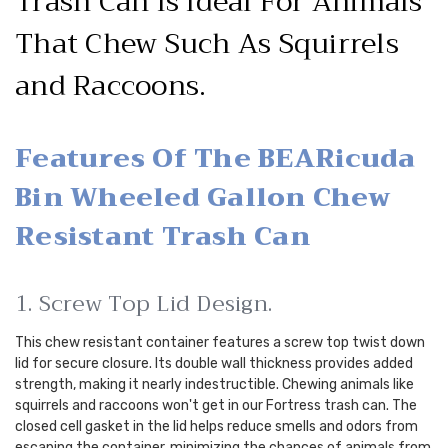
Trash Can Is Ideal For Animals
That Chew Such As Squirrels
and Raccoons.
Features Of The BEARicuda
Bin Wheeled Gallon Chew
Resistant Trash Can
1. Screw Top Lid Design.
This chew resistant container features a screw top twist down
lid for secure closure. Its double wall thickness provides added
strength, making it nearly indestructible. Chewing animals like
squirrels and raccoons won't get in our Fortress trash can. The
closed cell gasket in the lid helps reduce smells and odors from
escaping the container, minimizing the chances of animals from