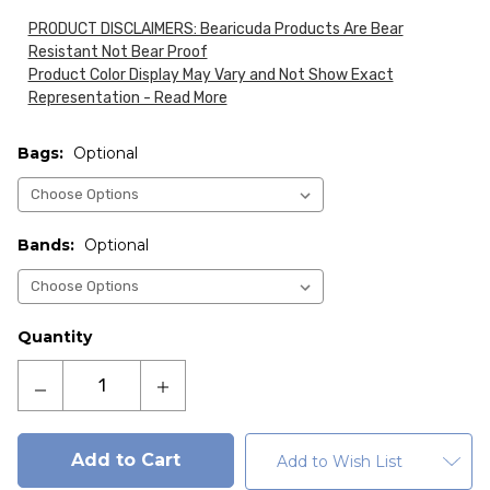
PRODUCT DISCLAIMERS: Bearicuda Products Are Bear
Resistant Not Bear Proof
Product Color Display May Vary and Not Show Exact
Representation - Read More
Bags:
Optional
Bands:
Optional
Current
Quantity
Stock:
Decrease
Increase
Quantity
Quantity
of
of
Fortress
Fortress
Add to Wish List
50-
50-