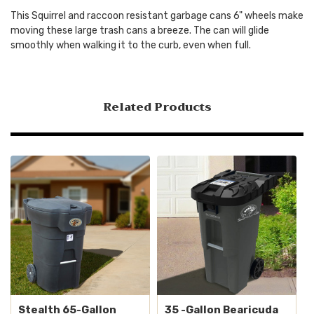
This Squirrel and raccoon resistant garbage cans 6" wheels make
moving these large trash cans a breeze. The can will glide
smoothly when walking it to the curb, even when full.
Related Products
Stealth 65-Gallon
35 -Gallon Bearicuda