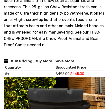
ideal for animals that chew such as squirrels and
HEAVY DUTY
raccoons. This 95-gallon Chew Resistant trash can is
POLY
made of ultra thick high density polyethylene. It offers
SELECTION
an air-tight screwtop lid
that prevents food aroma
GUIDES
that attracts bears and other animals. Molded handles
& RESOURCE
and is wheeled for easy manuevering. See our TITAN
CENTER
CHEW PROOF CAN, if a Chew Proof Animal and Bear
Proof Can is needed.n
Bulk Pricing: Buy More, Save More
Quantity
Discounted Price
6+
$495.00
$465.00