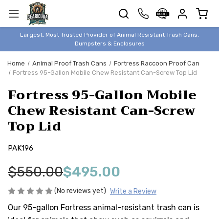
TRASH
CANS
BEAR &
Largest, Most Trusted Provider of Animal Resistant Trash Cans,
ANIMAL
Dumpsters & Enclosures
PROOF
Home
Animal Proof Trash Cans
Fortress Raccoon Proof Can
TRASH
Fortress 95-Gallon Mobile Chew Resistant Can-Screw Top Lid
ENCLOSURES
Fortress 95-Gallon Mobile
BEAR & ANIMAL
PROOF
Chew Resistant Can-Screw
Top Lid
DUMPSTERS
BEAR & ANIMAL
PROOF
PAK196
STORAGE
$550.00
$495.00
BINS
STYLISH &
(No reviews yet)
Write a Review
ELEGANT
Our 95-gallon Fortress animal-resistant trash can is
DUMPSTERS