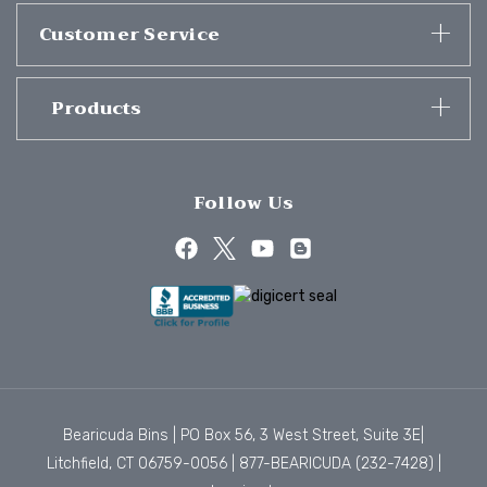
Customer Service
Products
Follow Us
Bearicuda Bins | PO Box 56, 3 West Street, Suite 3E|
Litchfield, CT 06759-0056 |
877-BEARICUDA (232-7428)
|