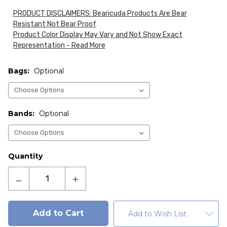
PRODUCT DISCLAIMERS: Bearicuda Products Are Bear
Resistant Not Bear Proof
Product Color Display May Vary and Not Show Exact
Representation - Read More
Bags:
Optional
Bands:
Optional
Current
Quantity
Stock:
Decrease
Increase
Quantity
Quantity
of
of
Fortress
Fortress
Add to Wish List
95-
95-