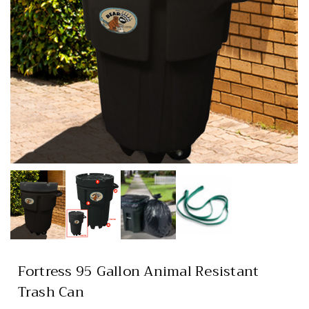
Fortress 95 Gallon Animal Resistant
Trash Can