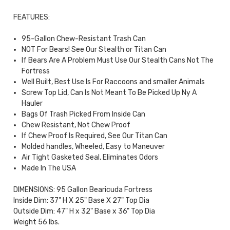
FEATURES:
95-Gallon Chew-Resistant Trash Can
NOT For Bears! See Our Stealth or Titan Can
If Bears Are A Problem Must Use Our Stealth Cans Not The
Fortress
Well Built, Best Use Is For Raccoons and smaller Animals
Screw Top Lid, Can Is Not Meant To Be Picked Up Ny A
Hauler
Bags Of Trash Picked From Inside Can
Chew Resistant, Not Chew Proof
If Chew Proof Is Required, See Our Titan Can
Molded handles, Wheeled, Easy to Maneuver
Air Tight Gasketed Seal, Eliminates Odors
Made In The USA
DIMENSIONS: 95 Gallon Bearicuda Fortress
Inside Dim: 37" H X 25" Base X 27" Top Dia
Outside Dim: 47" H x 32" Base x 36" Top Dia
Weight 56 lbs.