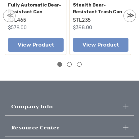
Fully Automatic Bear-
Stealth Bear-
Resistant Can
Resistant Trash Can
STL465
STL235
$579.00
$398.00
View Product
View Product
Company Info
Resource Center