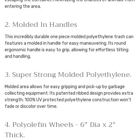
entering the area.
2. Molded In Handles
This incredibly durable one piece molded polyethylene trash can
features a molded in handle for easy maneuvering. Its round
ergonomic handle is easy to grip, allowing for effortless tilting
and handling.
3. Super Strong Molded Polyethylene.
Molded area allows for easy gripping and pick-up by garbage
collecting equipment. Its patented ribbed design provides extra
strength. 100% UV protected polyethylene construction won't
fade or discolor over time.
4. Polyolefin Wheels - 6" Dia x 2"
Thick.