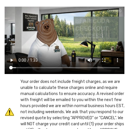
Gallon
Gallon
Mobile
Mobile
Chew
Chew
Resistant
Resistant
Can-
Can-
Screw
Screw
Top
Top
Lid
Lid
Your order does not include freight charges, as we are
unable to calculate these charges online and require
manual calculations to ensure accuracy. A revised order
with freight will be emailed to you within the next few
hours provided we are within normal business hours EST,
not including weekends. We ask that you respond to our
revised quote by selecting "APPROVED" or "CANCEL". We
will NOT charge your credit card until (1) your order ships