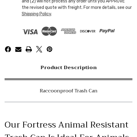
and (2) will not process any order until you APPROVE
the revised quote with freight. For more details, see our
Shipping Policy
.
Product Description
Raccoonproof Trash Can
Our Fortress Animal Resistant