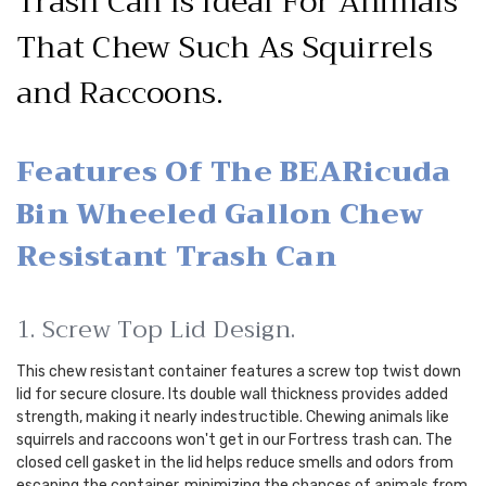
Trash Can Is Ideal For Animals
That Chew Such As Squirrels
and Raccoons.
Features Of The BEARicuda
Bin Wheeled Gallon Chew
Resistant Trash Can
1. Screw Top Lid Design.
This chew resistant container features a screw top twist down
lid for secure closure. Its double wall thickness provides added
strength, making it nearly indestructible. Chewing animals like
squirrels and raccoons won't get in our Fortress trash can. The
closed cell gasket in the lid helps reduce smells and odors from
escaping the container, minimizing the chances of animals from