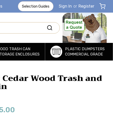
es
Sign In
or
Register
Selection Guides
OOD TRASH CAN
PLASTIC DUMPSTERS
TORAGE ENCLOSURES
COMMERCIAL GRADE
 Cedar Wood Trash and
in
5.00