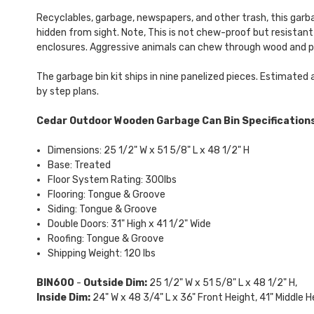
Recyclables, garbage, newspapers, and other trash, this garba
hidden from sight. Note, This is not chew-proof but resistant
enclosures. Aggressive animals can chew through wood and pu
The garbage bin kit ships in nine panelized pieces. Estimated 
by step plans.
Cedar Outdoor Wooden Garbage Can Bin Specifications
Dimensions: 25 1/2" W x 51 5/8" L x 48 1/2" H
Base: Treated
Floor System Rating: 300lbs
Flooring: Tongue & Groove
Siding: Tongue & Groove
Double Doors: 31" High x 41 1/2" Wide
Roofing: Tongue & Groove
Shipping Weight: 120 lbs
BIN600
-
Outside Dim:
25 1/2" W x 51 5/8" L x 48 1/2" H,
Inside Dim:
24" W x 48 3/4" L x 36" Front Height, 41" Middle H