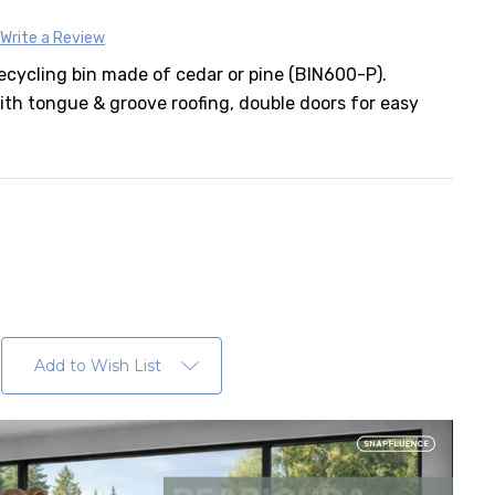
Write a Review
ecycling bin made of cedar or pine (BIN600-P).
th tongue & groove roofing, double doors for easy
er
Add to Wish List