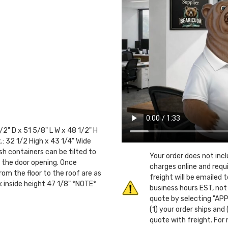
2" D x 51 5/8" L W x 48 1/2" H
.: 32 1/2 High x 43 1/4" Wide
sh containers can be tilted to
Your order does not inc
an the door opening. Once
charges online and requ
rom the floor to the roof are as
freight will be emailed
ck inside height 47 1/8" *NOTE*
business hours EST, not
quote by selecting "APP
(1) your order ships and
quote with freight. For 