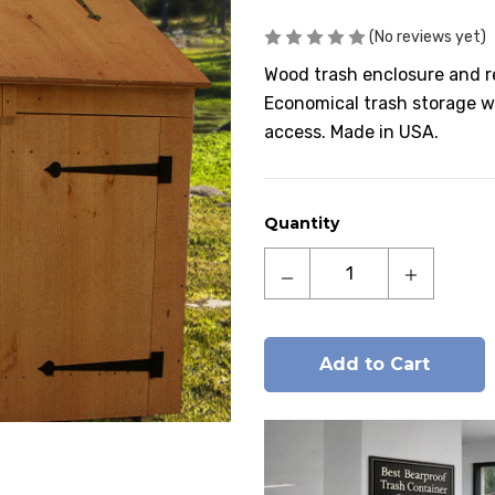
(No reviews yet)
Wood trash enclosure and r
Economical trash storage wi
access. Made in USA.
Current
Quantity
Stock:
Decrease
Increase
Quantity
Quantity
of
of
Manchester
Manchest
Cedar
Cedar
Wood
Wood
Trash
Trash
and
and
Recycling
Recycling
Bin
Bin