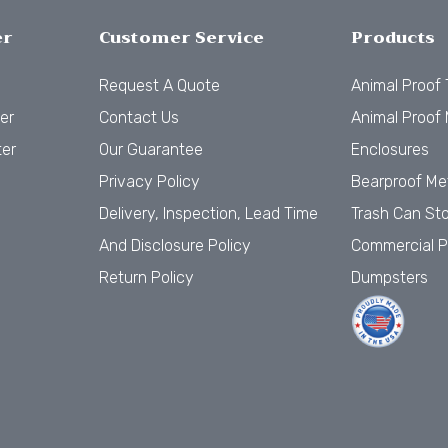
er
Customer Service
Products
Request A Quote
Animal Proof
er
Contact Us
Animal Proof 
ter
Our Guarantee
Enclosures
Privacy Policy
Bearproof Me
Delivery, Inspection, Lead Time
Trash Can St
And Disclosure Policy
Commercial P
Return Policy
Dumpsters