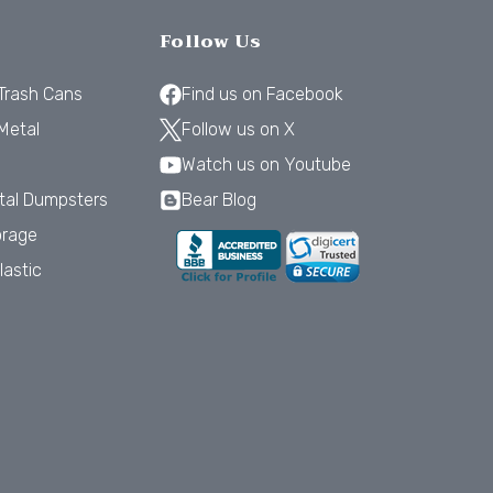
Follow Us
 Trash Cans
Find us on Facebook
Metal
Follow us on X
Watch us on Youtube
tal Dumpsters
Bear Blog
orage
lastic