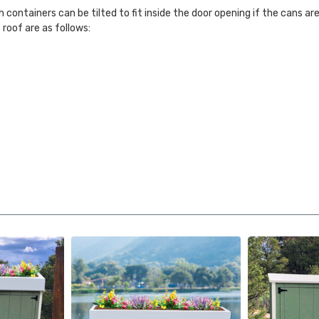
h containers can be tilted to fit inside the door opening if the cans ar
 roof are as follows: