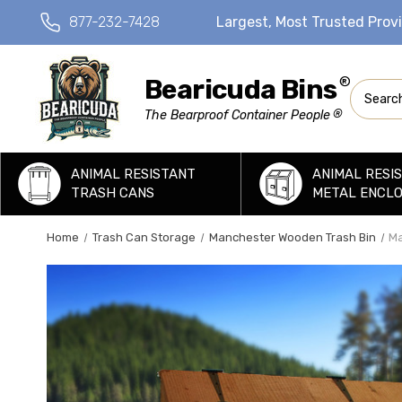
877-232-7428
Largest, Most Trusted Prov
Bearicuda Bins
®
Search
®
The Bearproof Container People
ANIMAL RESISTANT
ANIMAL RESI
TRASH CANS
METAL ENCL
Home
Trash Can Storage
Manchester Wooden Trash Bin
Ma