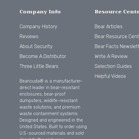
Company Info
Resource Cent
Company History
Bear Articles
Reviews
Bear Resource Cent
About Security
Bear Facts Newslet
Become A Distributor
Write A Review
Three Little Bears
Selection Guides
Helpful Videos
Bearicuda® is a manufacturer-
direct leader in bear-resistant
enclosures, bear-proof
dumpsters, wildlife-resistant
waste solutions, and premium
waste containment systems.
Designed and engineered in the
United States. Built to order using
U.S.-sourced materials and sold