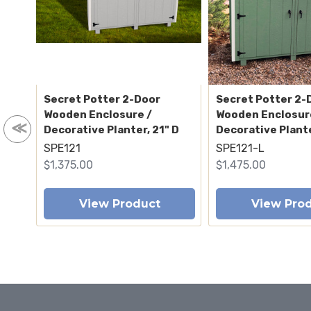
Secret Potter 2-Door
Secret Potter 2-
Wooden Enclosure /
Wooden Enclosur
Decorative Planter, 21" D
Decorative Plante
SPE121
SPE121-L
$1,375.00
$1,475.00
View Product
View Pro