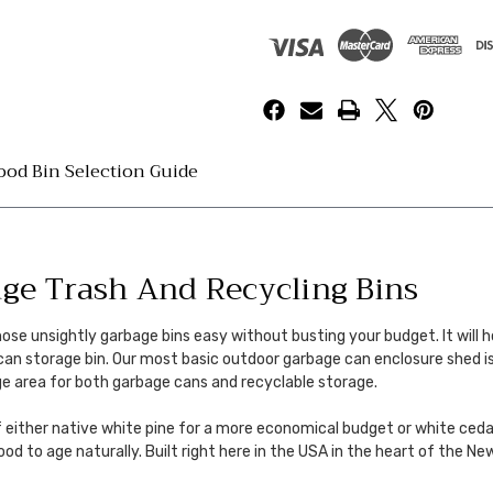
od Bin Selection Guide
e Trash And Recycling Bins
 unsightly garbage bins easy without busting your budget. It will hol
 can storage bin. Our most basic outdoor garbage can enclosure shed i
ge area for both garbage cans and recyclable storage.
f either native white pine for a more economical budget or white ceda
wood to age naturally. Built right here in the USA in the heart of the 