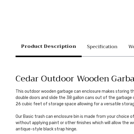
Product Description
Specification
Wo
Cedar Outdoor Wooden Garbag
This outdoor wooden garbage can enclosure makes storing those
double doors and slide the 38 gallon cans out of the garbage
26 cubic feet of storage space allowing for a versatile stora
Our Basic trash can enclosure bin is made from your choice o
without applying paint or other finishes which will allow the 
antique-style black strap hinge.