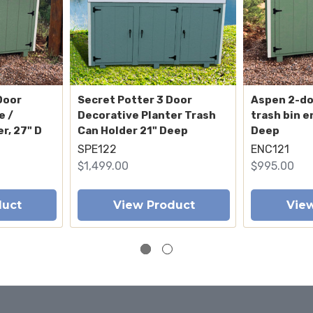
Door
Secret Potter 3 Door
Aspen 2-d
e /
Decorative Planter Trash
trash bin e
r, 27" D
Can Holder 21" Deep
Deep
SPE122
ENC121
$1,499.00
$995.00
duct
View Product
Vie