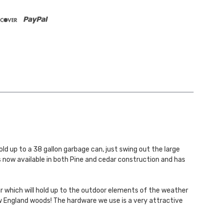
d up to a 38 gallon garbage can, just swing out the large
s now available in both Pine and cedar construction and has
r which will hold up to the outdoor elements of the weather
New England woods! The hardware we use is a very attractive