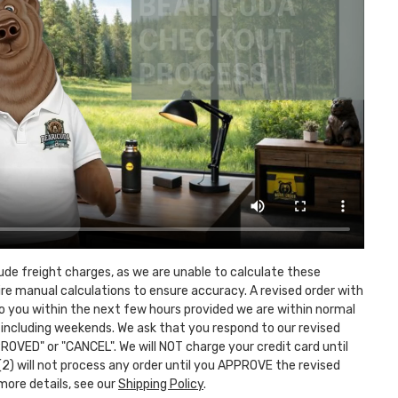
lude freight charges, as we are unable to calculate these
ire manual calculations to ensure accuracy. A revised order with
 to you within the next few hours provided we are within normal
 including weekends. We ask that you respond to our revised
ROVED" or "CANCEL". We will NOT charge your credit card until
 (2) will not process any order until you APPROVE the revised
more details, see our
Shipping Policy
.