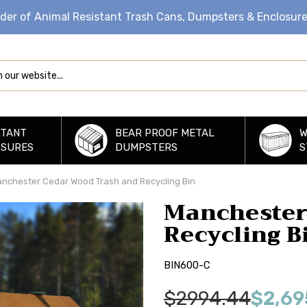
ider of Animal Resistant Trash Cans, Dumpsters & Enclosur
STANT
BEAR PROOF METAL
W
OSURES
DUMPSTERS
S
nchester Cedar Wood Trash and Recycling Bin
Manchester
Recycling B
BIN600-C
$2994.44
$2,69