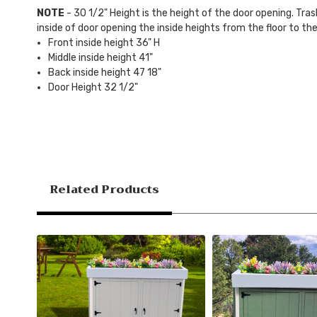
NOTE
- 30 1/2" Height is the height of the door opening. Tras
inside of door opening the inside heights from the floor to the
Front inside height 36" H
Middle inside height 41"
Back inside height 47 18"
Door Height 32 1/2"
Related Products