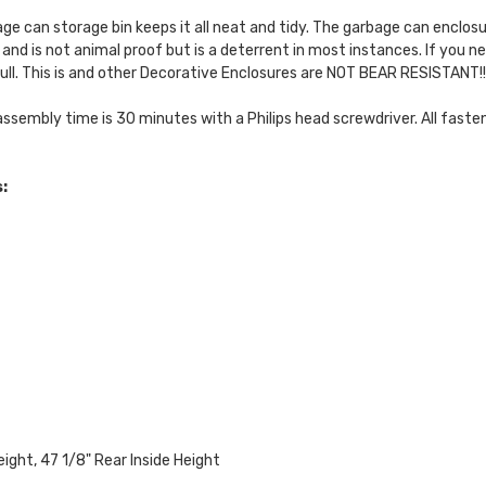
ge can storage bin keeps it all neat and tidy. The garbage can enclos
 and is not animal proof but is a deterrent in most instances. If you
ll. This is and other Decorative Enclosures are NOT BEAR RESISTANT!!
assembly time is 30 minutes with a Philips head screwdriver. All fasten
:
eight, 47 1/8" Rear Inside Height