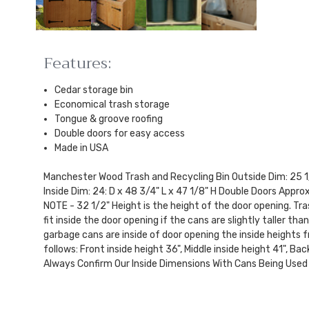
Features:
Cedar storage bin
Economical trash storage
Tongue & groove roofing
Double doors for easy access
Made in USA
Manchester Wood Trash and Recycling Bin Outside Dim: 25 1/
Inside Dim: 24: D x 48 3/4" L x 47 1/8" H Double Doors Approx
NOTE - 32 1/2" Height is the height of the door opening. Tra
fit inside the door opening if the cans are slightly taller th
garbage cans are inside of door opening the inside heights f
follows: Front inside height 36", Middle inside height 41", Ba
Always Confirm Our Inside Dimensions With Cans Being Used