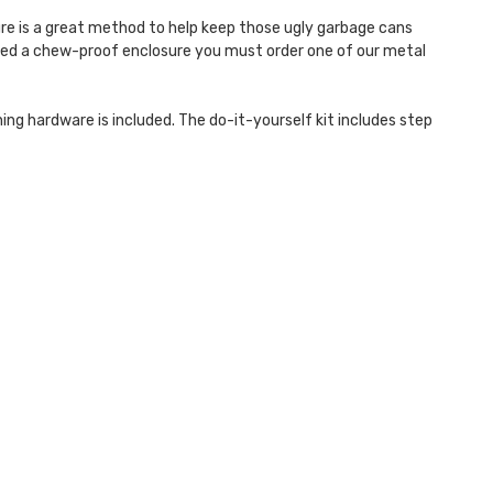
ure is a great method to help keep those ugly garbage cans
 need a chew-proof enclosure you must order one of our metal
ing hardware is included. The do-it-yourself kit includes step