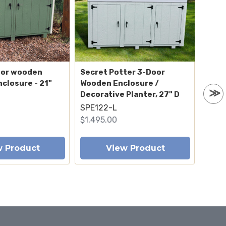
oor wooden
Secret Potter 3-Door
Aspe
nclosure - 21"
Wooden Enclosure /
trash
Decorative Planter, 27" D
deep
SPE122-L
ENC1
$1,495.00
$1,04
w Product
View Product