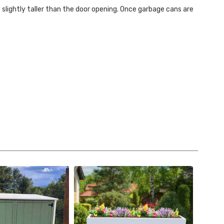
e slightly taller than the door opening. Once garbage cans are