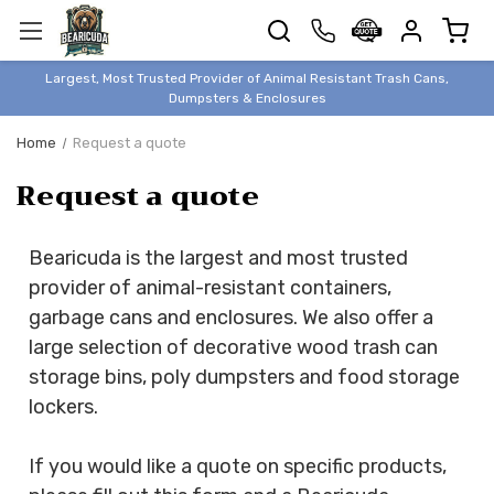
TRASH
CANS
BEAR &
Largest, Most Trusted Provider of Animal Resistant Trash Cans,
ANIMAL
Dumpsters & Enclosures
PROOF
Home
Request a quote
TRASH
Request a quote
ENCLOSURES
BEAR & ANIMAL
PROOF
Bearicuda is the largest and most trusted
DUMPSTERS
provider of animal-resistant containers,
BEAR & ANIMAL
garbage cans and enclosures. We also offer a
PROOF
large selection of decorative wood trash can
STORAGE
storage bins, poly dumpsters and food storage
BINS
lockers.
STYLISH &
ELEGANT
If you would like a quote on specific products,
DUMPSTERS