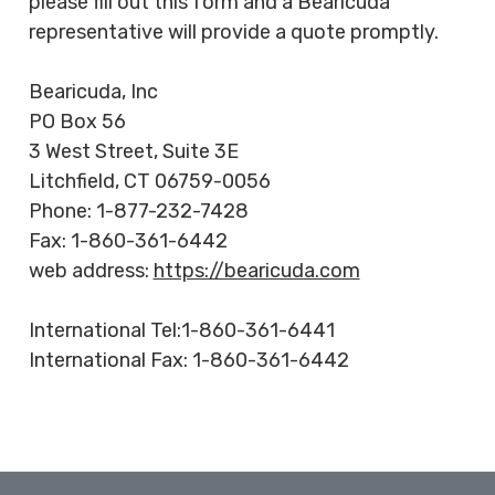
please fill out this form and a Bearicuda
HEAVY DUTY
representative will provide a quote promptly.
POLY
SELECTION
Bearicuda, Inc
GUIDES
PO Box 56
& RESOURCE
3 West Street, Suite 3E
CENTER
Litchfield, CT 06759-0056
Phone: 1-877-232-7428
Fax: 1-860-361-6442
web address:
https://bearicuda.com
International Tel:1-860-361-6441
International Fax: 1-860-361-6442