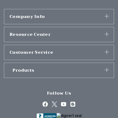
Company Info
Resource Center
Customer Service
Products
Follow Us