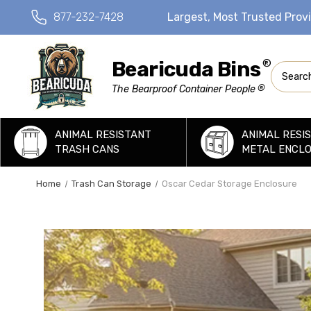
877-232-7428
Largest, Most Trusted Prov
Bearicuda Bins
®
Search
®
The Bearproof Container People
ANIMAL RESISTANT
ANIMAL RESI
TRASH CANS
METAL ENCL
Home
Trash Can Storage
Oscar Cedar Storage Enclosure