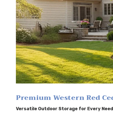
Premium Western Red Ceda
Versatile Outdoor Storage for Every Need