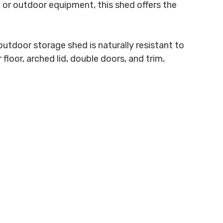
 or outdoor equipment, this shed offers the
utdoor storage shed is naturally resistant to
floor, arched lid, double doors, and trim,