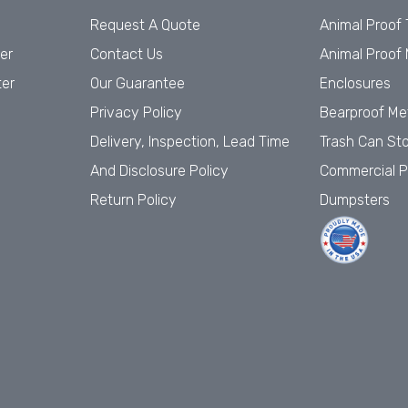
Request A Quote
Animal Proof
er
Contact Us
Animal Proof 
ter
Our Guarantee
Enclosures
Privacy Policy
Bearproof Me
Delivery, Inspection, Lead Time
Trash Can St
And Disclosure Policy
Commercial P
Return Policy
Dumpsters