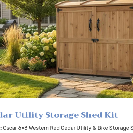
r Utility Storage Shed Kit
:
Oscar 6×3 Western Red Cedar Utility & Bike Storage S