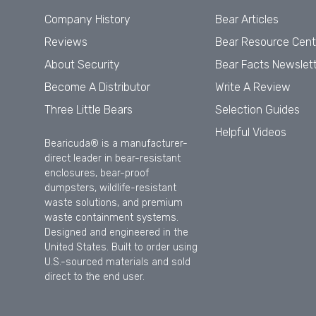
Company History
Bear Articles
Reviews
Bear Resource Cent
About Security
Bear Facts Newslet
Become A Distributor
Write A Review
Three Little Bears
Selection Guides
Helpful Videos
Bearicuda® is a manufacturer-
direct leader in bear-resistant
enclosures, bear-proof
dumpsters, wildlife-resistant
waste solutions, and premium
waste containment systems.
Designed and engineered in the
United States. Built to order using
U.S.-sourced materials and sold
direct to the end user.