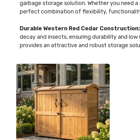
garbage storage solution. Whether you need a s
perfect combination of flexibility, functionality
Durable Western Red Cedar Construction:
decay and insects, ensuring durability and low m
provides an attractive and robust storage solu