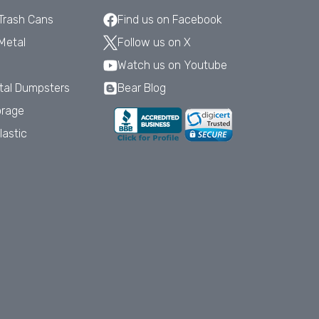
 Trash Cans
Find us on Facebook
Metal
Follow us on X
Watch us on Youtube
tal Dumpsters
Bear Blog
orage
lastic