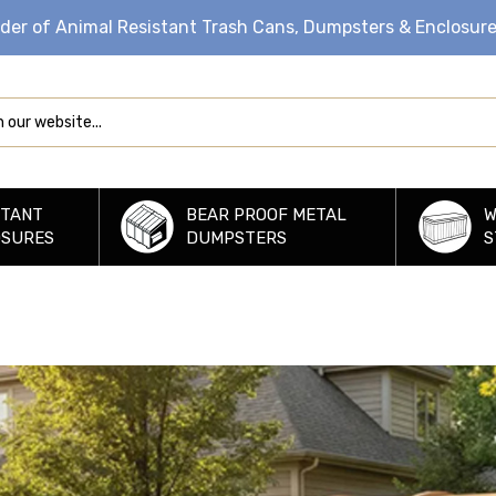
ider of Animal Resistant Trash Cans, Dumpsters & Enclosur
STANT
BEAR PROOF METAL
W
OSURES
DUMPSTERS
S