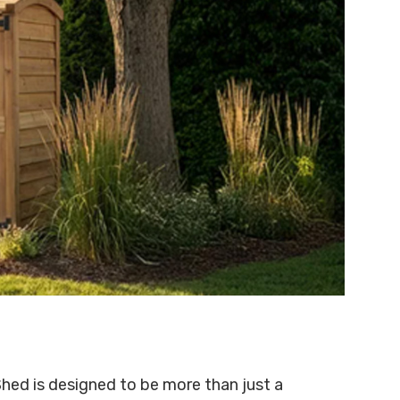
hed is designed to be more than just a