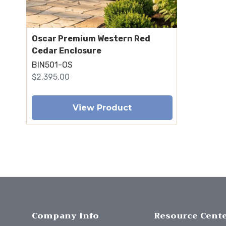
Oscar Premium Western Red
Cedar Enclosure
BIN501-OS
$2,395.00
View Product
Company Info
Resource Cent