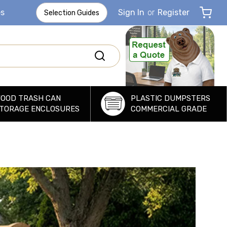
es
Sign In
or
Register
Selection Guides
OOD TRASH CAN
PLASTIC DUMPSTERS
TORAGE ENCLOSURES
COMMERCIAL GRADE