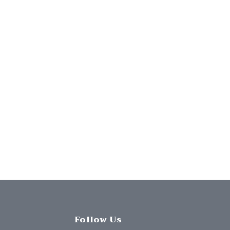
Follow Us