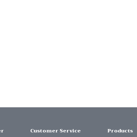
er
Customer Service
Products