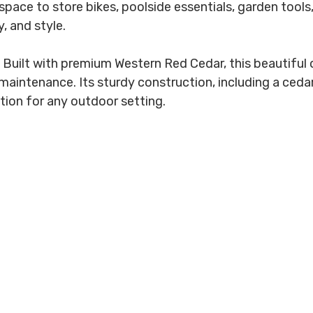
pace to store bikes, poolside essentials, garden tools,
, and style.
Built with premium Western Red Cedar, this beautiful o
aintenance. Its sturdy construction, including a cedar 
tion for any outdoor setting.