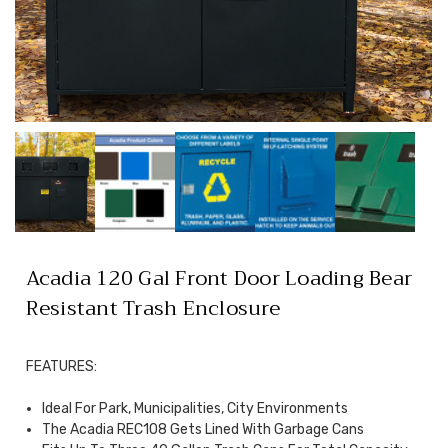
Acadia 120 Gal Front Door Loading Bear
Resistant Trash Enclosure
FEATURES:
Ideal For Park, Municipalities, City Environments
The Acadia REC108 Gets Lined With Garbage Cans