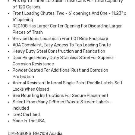
Fits Up To Three 40 Gallon Trash Cans For Total Capacity
of 120 Gallons
Front Loading Chutes, Two - 6" openings And One - 11.23" x
6" opening
REC108 Has Larger Center Opening For Discarding Larger
Pieces of Trash
Service Doors Located In Front Of Bear Enclosure
ADA Complaint, Easy Access To Top Loading Chute
Heavy Duty Steel Construction and Fabrication
Door Hinges Heavy Duty Stainless Steel For Superior
Corrosion Resistance
Powder Coated For Additional Rust and Corrosion
Protection
Animal Resistant Internal Single Point Paddle Latch, Self
Locks When Closed
See Mounting Instructions For Secure Placement
Select From Many Different Waste Stream Labels -
Included
IGBC Certified
Made In The USA
DIMENSIONS: REC108 Acadia