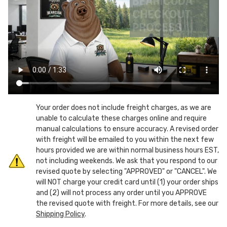
Bear
Bear
&
&
Animal
Animal
Resistant
Resistant
Trash
Trash
Bin
Bin
Enclosure
Enclosure
-
-
30"
30"
D
D
Your order does not include freight charges, as we are
unable to calculate these charges online and require
manual calculations to ensure accuracy. A revised order
with freight will be emailed to you within the next few
hours provided we are within normal business hours EST,
not including weekends. We ask that you respond to our
revised quote by selecting "APPROVED" or "CANCEL". We
will NOT charge your credit card until (1) your order ships
and (2) will not process any order until you APPROVE
the revised quote with freight. For more details, see our
Shipping Policy
.