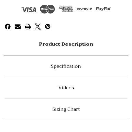
Product Description
Specification
Videos
Sizing Chart