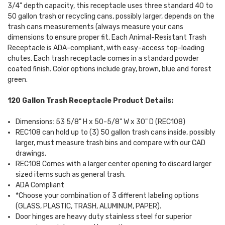
3/4" depth capacity, this receptacle uses three standard 40 to
50 gallon trash or recycling cans, possibly larger, depends on the
trash cans measurements (always measure your cans
dimensions to ensure proper fit. Each Animal-Resistant Trash
Receptacle is ADA-compliant, with easy-access top-loading
chutes. Each trash receptacle comes in a standard powder
coated finish. Color options include gray, brown, blue and forest
green.
120 Gallon Trash Receptacle Product Details:
Dimensions: 53 5/8" H x 50-5/8" W x 30" D (REC108)
REC108 can hold up to (3) 50 gallon trash cans inside, possibly
larger, must measure trash bins and compare with our CAD
drawings.
REC108 Comes with a larger center opening to discard larger
sized items such as general trash.
ADA Compliant
*Choose your combination of 3 different labeling options
(GLASS, PLASTIC, TRASH, ALUMINUM, PAPER).
Door hinges are heavy duty stainless steel for superior