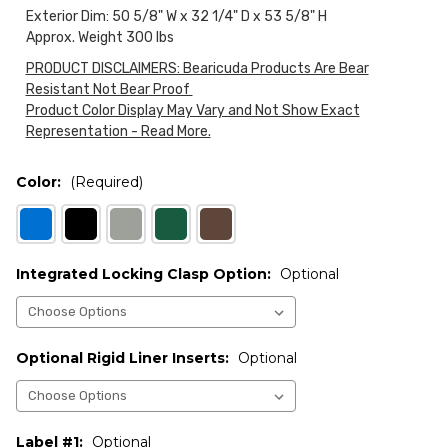
Exterior Dim: 50 5/8" W x 32 1/4" D x 53 5/8" H
Approx. Weight 300 lbs
PRODUCT DISCLAIMERS: Bearicuda Products Are Bear
Resistant Not Bear Proof
Product Color Display May Vary and Not Show Exact
Representation - Read More.
Color:
(Required)
Integrated Locking Clasp Option:
Optional
Optional Rigid Liner Inserts:
Optional
Label #1:
Optional