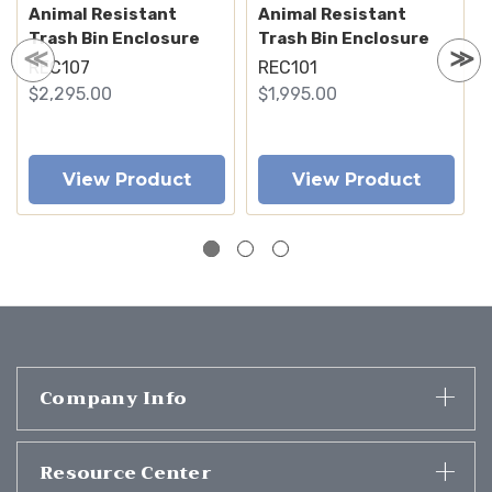
Animal Resistant
Animal Resistant
Trash Bin Enclosure
Trash Bin Enclosure
REC107
REC101
$2,295.00
$1,995.00
View Product
View Product
Company Info
Resource Center