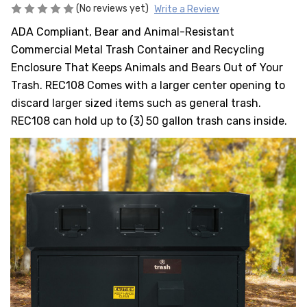
HEAVY DUTY
(No reviews yet)
Write a Review
POLY
ADA Compliant, Bear and Animal-Resistant
SELECTION
Commercial Metal Trash Container and Recycling
GUIDES
Enclosure That Keeps Animals and Bears Out of Your
& RESOURCE
Trash. REC108 Comes with a larger center opening to
CENTER
discard larger sized items such as general trash.
REC108 can hold up to (3) 50 gallon trash cans inside.