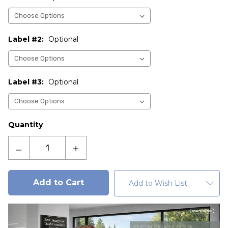
Label #2:
Optional
Label #3:
Optional
Current
Quantity
Stock:
Decrease
Increase
Quantity
Quantity
of
of
Acadia
Acadia
Add to Wish List
120
120
Gallon
Gallon
ADA
ADA
Compliant
Compliant