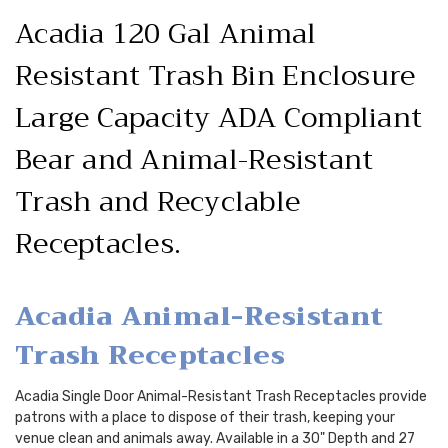
Acadia 120 Gal Animal
Resistant Trash Bin Enclosure
Large Capacity ADA Compliant
Bear and Animal-Resistant
Trash and Recyclable
Receptacles.
Acadia Animal-Resistant
Trash Receptacles
Acadia Single Door Animal-Resistant Trash Receptacles provide
patrons with a place to dispose of their trash, keeping your
venue clean and animals away. Available in a 30" Depth and 27