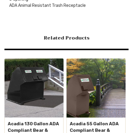
ADA Animal Resistant Trash Receptacle
Related Products
Acadia 130 Gallon ADA
Acadia 55 Gallon ADA
Compliant Bear &
Compliant Bear &