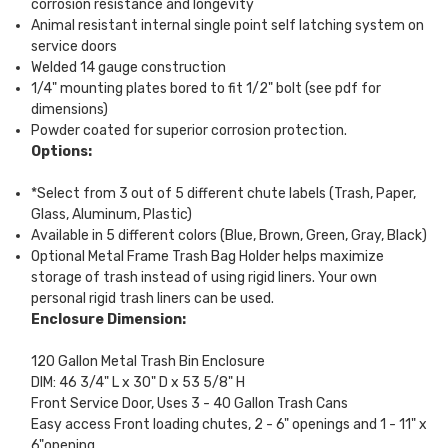
corrosion resistance and longevity
Animal resistant internal single point self latching system on
service doors
Welded 14 gauge construction
1/4" mounting plates bored to fit 1/2" bolt (see pdf for
dimensions)
Powder coated for superior corrosion protection.
Options:
*Select from 3 out of 5 different chute labels (Trash, Paper,
Glass, Aluminum, Plastic)
Available in 5 different colors (Blue, Brown, Green, Gray, Black)
Optional Metal Frame Trash Bag Holder helps maximize
storage of trash instead of using rigid liners. Your own
personal rigid trash liners can be used.
Enclosure Dimension:
120 Gallon Metal Trash Bin Enclosure
DIM: 46 3/4" L x 30" D x 53 5/8" H
Front Service Door, Uses 3 - 40 Gallon Trash Cans
Easy access Front loading chutes, 2 - 6" openings and 1 - 11" x
6"opening