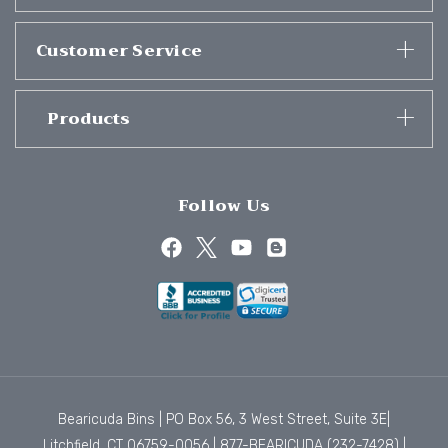
Customer Service
Products
Follow Us
Bearicuda Bins | PO Box 56, 3 West Street, Suite 3E|
Litchfield, CT 06759-0056 |
877-BEARICUDA (232-7428)
|