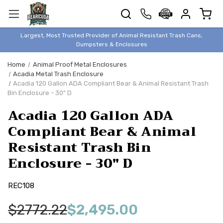
TRASH
CANS
BEAR &
Largest, Most Trusted Provider of Animal Resistant Trash Cans,
ANIMAL
Dumpsters & Enclosures
PROOF
Home
Animal Proof Metal Enclosures
TRASH
Acadia Metal Trash Enclosure
ENCLOSURES
Acadia 120 Gallon ADA Compliant Bear & Animal Resistant Trash
Bin Enclosure - 30" D
BEAR & ANIMAL
PROOF
Acadia 120 Gallon ADA
DUMPSTERS
Compliant Bear & Animal
BEAR & ANIMAL
Resistant Trash Bin
PROOF
Enclosure - 30" D
STORAGE
BINS
REC108
STYLISH &
ELEGANT
$2772.22
$2,495.00
DUMPSTERS