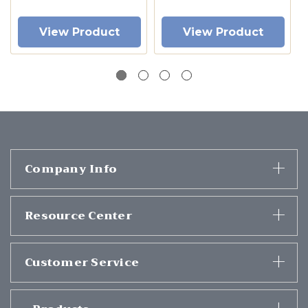
View Product
View Product
Company Info
Resource Center
Customer Service