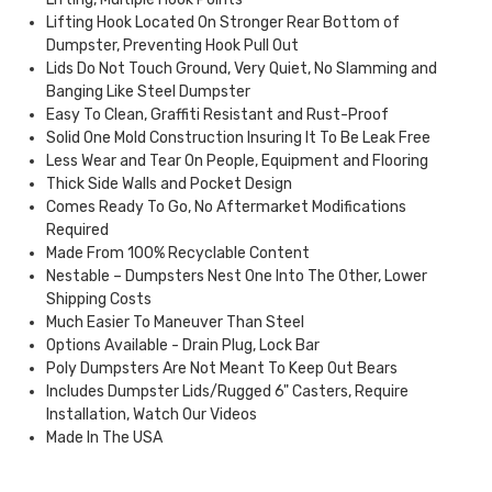
Lifting Hook Located On Stronger Rear Bottom of
Dumpster, Preventing Hook Pull Out
Lids Do Not Touch Ground, Very Quiet, No Slamming and
Banging Like Steel Dumpster
Easy To Clean, Graffiti Resistant and Rust-Proof
Solid One Mold Construction Insuring It To Be Leak Free
Less Wear and Tear On People, Equipment and Flooring
Thick Side Walls and Pocket Design
Comes Ready To Go, No Aftermarket Modifications
Required
Made From 100% Recyclable Content
Nestable – Dumpsters Nest One Into The Other, Lower
Shipping Costs
Much Easier To Maneuver Than Steel
Options Available - Drain Plug, Lock Bar
Poly Dumpsters Are Not Meant To Keep Out Bears
Includes Dumpster Lids/Rugged 6" Casters, Require
Installation, Watch Our Videos
Made In The USA