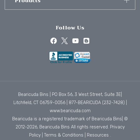
Products
Follow Us
Bearicuda Bins | PO Box 56, 3 West Street, Suite 3E|
Litchfield, CT 06759-0056 |
877-BEARICUDA (232-7428)
|
www.bearicuda.com
Bearicuda is a registered trademark of Bearicuda Bins| ©
2012-2026, Bearicuda Bins All rights reserved.
Privacy
Policy
|
Terms & Conditions
|
Resources
.