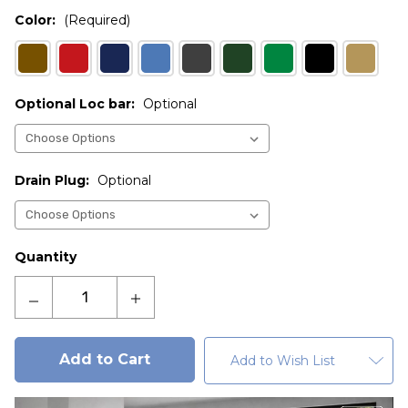
Color:
(Required)
Optional Loc bar:
Optional
Drain Plug:
Optional
Current
Quantity
Stock:
Decrease
Increase
Quantity
Quantity
of
of
Admiral
Admiral
Add to Wish List
3
3
cu.
cu.