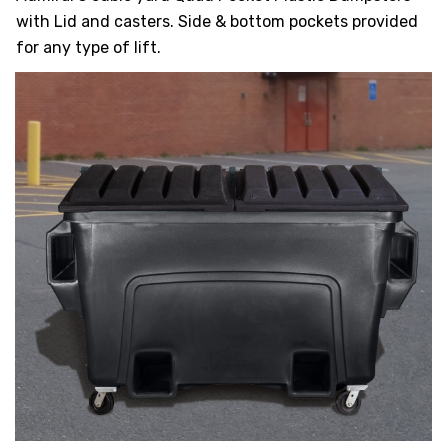
HEAVY DUTY
with Lid and casters. Side & bottom pockets provided
POLY
for any type of lift.
SELECTION
GUIDES
& RESOURCE
CENTER