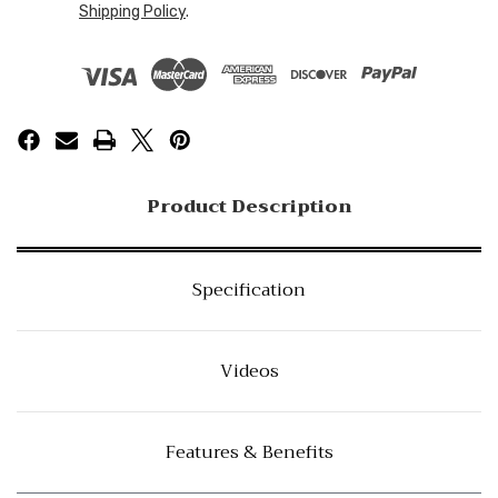
Shipping Policy
.
Product Description
Specification
Videos
Features & Benefits