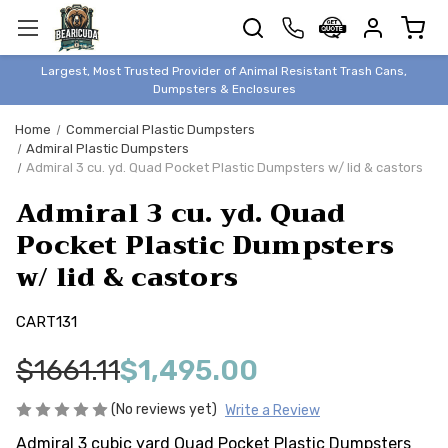
TRASH
CANS
BEAR &
Largest, Most Trusted Provider of Animal Resistant Trash Cans,
ANIMAL
Dumpsters & Enclosures
PROOF
Home
Commercial Plastic Dumpsters
TRASH
Admiral Plastic Dumpsters
ENCLOSURES
Admiral 3 cu. yd. Quad Pocket Plastic Dumpsters w/ lid & castors
BEAR & ANIMAL
Admiral 3 cu. yd. Quad
PROOF
Pocket Plastic Dumpsters
DUMPSTERS
w/ lid & castors
BEAR & ANIMAL
PROOF
CART131
STORAGE
BINS
$1661.11
$1,495.00
STYLISH &
ELEGANT
(No reviews yet)
Write a Review
DUMPSTERS
Admiral 3 cubic yard Quad Pocket Plastic Dumpsters