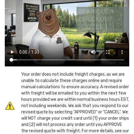
yd.
yd.
Quad
Quad
Pocket
Pocket
Plastic
Plastic
Dumpsters
Dumpsters
w/
w/
lid
lid
&
&
castors
castors
Your order does not include freight charges, as we are
unable to calculate these charges online and require
manual calculations to ensure accuracy. A revised order
with freight will be emailed to you within the next few
hours provided we are within normal business hours EST,
not including weekends. We ask that you respond to our
revised quote by selecting "APPROVED" or "CANCEL". We
will NOT charge your credit card until (1) your order ships
and (2) will not process any order until you APPROVE
the revised quote with freight. For more details, see our