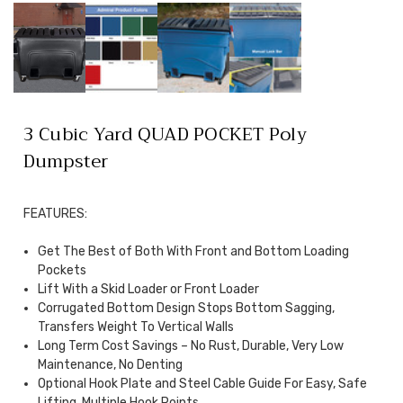
3 Cubic Yard QUAD POCKET Poly
Dumpster
FEATURES:
Get The Best of Both With Front and Bottom Loading
Pockets
Lift With a Skid Loader or Front Loader
Corrugated Bottom Design Stops Bottom Sagging,
Transfers Weight To Vertical Walls
Long Term Cost Savings – No Rust, Durable, Very Low
Maintenance, No Denting
Optional Hook Plate and Steel Cable Guide For Easy, Safe
Lifting, Multiple Hook Points