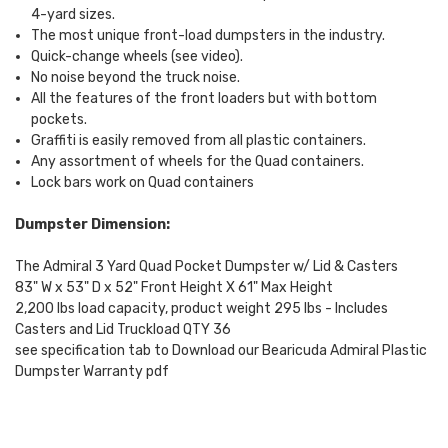
4-yard sizes.
The most unique front-load dumpsters in the industry.
Quick-change wheels (see video).
No noise beyond the truck noise.
All the features of the front loaders but with bottom
pockets.
Graffiti is easily removed from all plastic containers.
Any assortment of wheels for the Quad containers.
Lock bars work on Quad containers
Dumpster Dimension:
The Admiral 3 Yard Quad Pocket Dumpster w/ Lid & Casters
83" W x 53" D x 52" Front Height X 61" Max Height
2,200 lbs load capacity, product weight 295 lbs - Includes
Casters and Lid Truckload QTY 36
see specification tab to Download our Bearicuda Admiral Plastic
Dumpster Warranty pdf