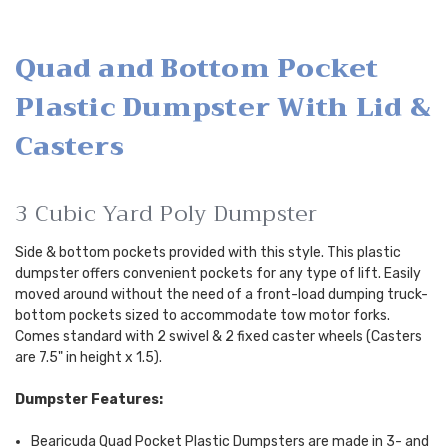
Quad and Bottom Pocket
Plastic Dumpster With Lid &
Casters
3 Cubic Yard Poly Dumpster
Side & bottom pockets provided with this style. This plastic
dumpster offers convenient pockets for any type of lift. Easily
moved around without the need of a front-load dumping truck-
bottom pockets sized to accommodate tow motor forks.
Comes standard with 2 swivel & 2 fixed caster wheels (Casters
are 7.5" in height x 1.5).
Dumpster Features:
Bearicuda Quad Pocket Plastic Dumpsters are made in 3- and