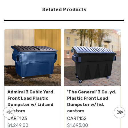
Related Products
Admiral 3 Cubic Yard
'The General' 3 Cu. yd.
Front Load Plastic
Plastic Front Load
Dumpster w/ Lid and
Dumpster w/ lid,
Castors
castors
CART123
CART152
$1,249.00
$1,695.00