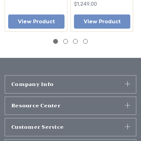
$1,249.00
View Product
View Product
Company Info
Resource Center
Customer Service