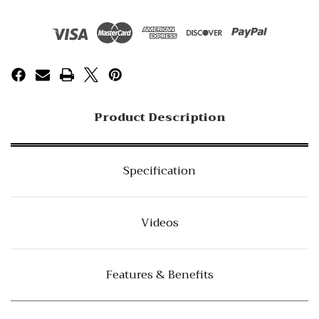
Product Description
Specification
Videos
Features & Benefits