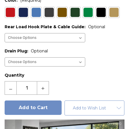
Color:
(Required)
Rear Load Hook Plate & Cable Guide:
Optional
Drain Plug:
Optional
Current
Quantity
Stock:
Decrease
Increase
Quantity
Quantity
of
of
Admiral
Admiral
Add to Wish List
3
3
cu.
cu.
yd.
yd.