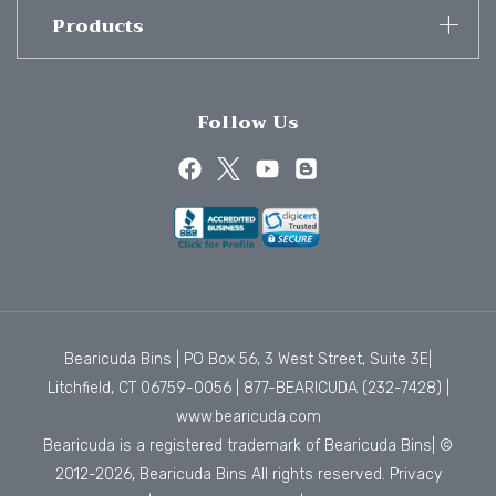
Products
Follow Us
Bearicuda Bins | PO Box 56, 3 West Street, Suite 3E|
Litchfield, CT 06759-0056 |
877-BEARICUDA (232-7428)
|
www.bearicuda.com
Bearicuda is a registered trademark of Bearicuda Bins| ©
2012-2026, Bearicuda Bins All rights reserved.
Privacy