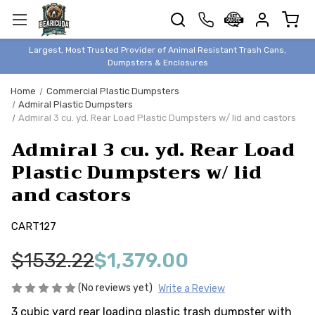
TRASH
CANS
BEAR &
Largest, Most Trusted Provider of Animal Resistant Trash Cans,
ANIMAL
Dumpsters & Enclosures
PROOF
Home
Commercial Plastic Dumpsters
TRASH
Admiral Plastic Dumpsters
ENCLOSURES
Admiral 3 cu. yd. Rear Load Plastic Dumpsters w/ lid and castors
BEAR & ANIMAL
Admiral 3 cu. yd. Rear Load
PROOF
Plastic Dumpsters w/ lid
DUMPSTERS
and castors
BEAR & ANIMAL
PROOF
CART127
STORAGE
BINS
$1532.22
$1,379.00
STYLISH &
ELEGANT
(No reviews yet)
Write a Review
DUMPSTERS
3 cubic yard rear loading plastic trash dumpster with