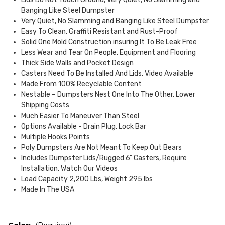
Banging Like Steel Dumpster
Very Quiet, No Slamming and Banging Like Steel Dumpster
Easy To Clean, Graffiti Resistant and Rust-Proof
Solid One Mold Construction insuring It To Be Leak Free
Less Wear and Tear On People, Equipment and Flooring
Thick Side Walls and Pocket Design
Casters Need To Be Installed And Lids, Video Available
Made From 100% Recyclable Content
Nestable – Dumpsters Nest One Into The Other, Lower
Shipping Costs
Much Easier To Maneuver Than Steel
Options Available - Drain Plug, Lock Bar
Multiple Hooks Points
Poly Dumpsters Are Not Meant To Keep Out Bears
Includes Dumpster Lids/Rugged 6" Casters, Require
Installation, Watch Our Videos
Load Capacity 2,200 Lbs, Weight 295 lbs
Made In The USA