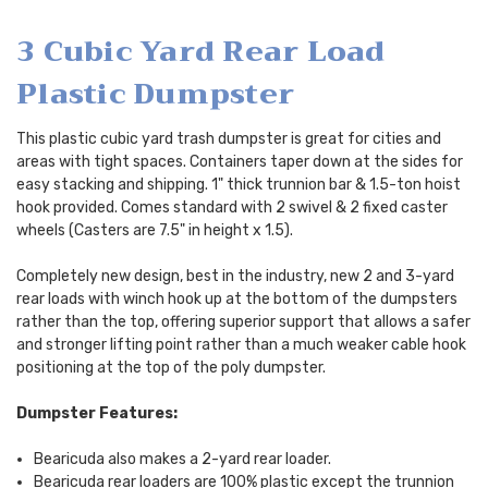
3 Cubic Yard Rear Load
Plastic Dumpster
This plastic cubic yard trash dumpster is great for cities and
areas with tight spaces. Containers taper down at the sides for
easy stacking and shipping. 1" thick trunnion bar & 1.5-ton hoist
hook provided. Comes standard with 2 swivel & 2 fixed caster
wheels (Casters are 7.5" in height x 1.5).
Completely new design, best in the industry, new 2 and 3-yard
rear loads with winch hook up at the bottom of the dumpsters
rather than the top, offering superior support that allows a safer
and stronger lifting point rather than a much weaker cable hook
positioning at the top of the poly dumpster.
Dumpster Features:
Bearicuda also makes a 2-yard rear loader.
Bearicuda rear loaders are 100% plastic except the trunnion