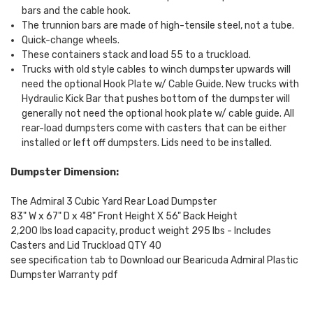
bars and the cable hook.
The trunnion bars are made of high-tensile steel, not a tube.
Quick-change wheels.
These containers stack and load 55 to a truckload.
Trucks with old style cables to winch dumpster upwards will
need the optional Hook Plate w/ Cable Guide. New trucks with
Hydraulic Kick Bar that pushes bottom of the dumpster will
generally not need the optional hook plate w/ cable guide. All
rear-load dumpsters come with casters that can be either
installed or left off dumpsters. Lids need to be installed.
Dumpster Dimension:
The Admiral 3 Cubic Yard Rear Load Dumpster
83" W x 67" D x 48" Front Height X 56" Back Height
2,200 lbs load capacity, product weight 295 lbs - Includes
Casters and Lid Truckload QTY 40
see specification tab to Download our Bearicuda Admiral Plastic
Dumpster Warranty pdf