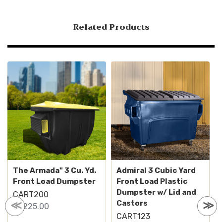
Related Products
The Armada" 3 Cu. Yd.
Admiral 3 Cubic Yard
Front Load Dumpster
Front Load Plastic
Dumpster w/ Lid and
CART200
Castors
$1,225.00
CART123