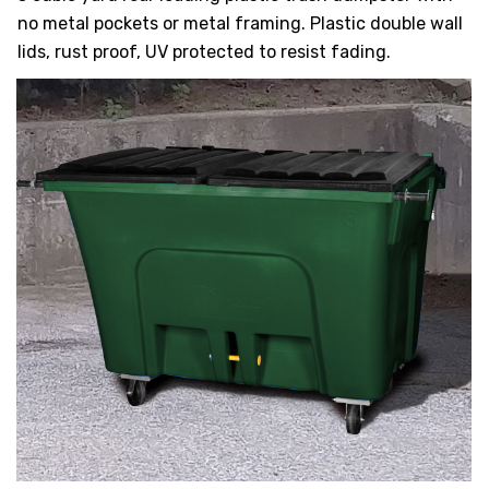
HEAVY DUTY
no metal pockets or metal framing. Plastic double wall
POLY
lids, rust proof, UV protected to resist fading.
SELECTION
GUIDES
& RESOURCE
CENTER