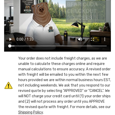
Rear
Rear
Load
Load
Plastic
Plastic
Dumpsters
Dumpsters
w/
w/
lid
lid
and
and
castors
castors
Your order does not include freight charges, as we are
unable to calculate these charges online and require
manual calculations to ensure accuracy. A revised order
with freight will be emailed to you within the next few
hours provided we are within normal business hours EST,
not including weekends. We ask that you respond to our
revised quote by selecting "APPROVED" or "CANCEL". We
will NOT charge your credit card until (1) your order ships
and (2) will not process any order until you APPROVE
the revised quote with freight. For more details, see our
Shipping Policy
.