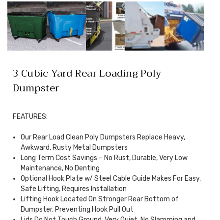
3 Cubic Yard Rear Loading Poly
Dumpster
FEATURES:
Our Rear Load Clean Poly Dumpsters Replace Heavy,
Awkward, Rusty Metal Dumpsters
Long Term Cost Savings – No Rust, Durable, Very Low
Maintenance, No Denting
Optional Hook Plate w/ Steel Cable Guide Makes For Easy,
Safe Lifting, Requires Installation
Lifting Hook Located On Stronger Rear Bottom of
Dumpster, Preventing Hook Pull Out
Lids Do Not Touch Ground, Very Quiet, No Slamming and