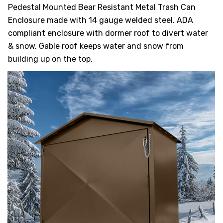
HEAVY DUTY
Pedestal Mounted Bear Resistant Metal Trash Can
POLY
Enclosure made with 14 gauge welded steel. ADA
compliant enclosure with dormer roof to divert water
SELECTION
& snow. Gable roof keeps water and snow from
GUIDES
& RESOURCE
building up on the top.
CENTER