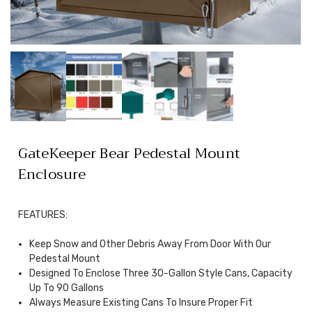
GateKeeper Bear Pedestal Mount
Enclosure
FEATURES:
Keep Snow and Other Debris Away From Door With Our
Pedestal Mount
Designed To Enclose Three 30-Gallon Style Cans, Capacity
Up To 90 Gallons
Always Measure Existing Cans To Insure Proper Fit