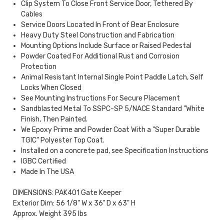
Clip System To Close Front Service Door, Tethered By
Cables
Service Doors Located In Front of Bear Enclosure
Heavy Duty Steel Construction and Fabrication
Mounting Options Include Surface or Raised Pedestal
Powder Coated For Additional Rust and Corrosion
Protection
Animal Resistant Internal Single Point Paddle Latch, Self
Locks When Closed
See Mounting Instructions For Secure Placement
Sandblasted Metal To SSPC-SP 5/NACE Standard "White
Finish, Then Painted.
We Epoxy Prime and Powder Coat With a "Super Durable
TGIC" Polyester Top Coat.
Installed on a concrete pad, see Specification Instructions
IGBC Certified
Made In The USA
DIMENSIONS: PAK401 Gate Keeper
Exterior Dim: 56 1/8" W x 36" D x 63" H
Approx. Weight 395 lbs