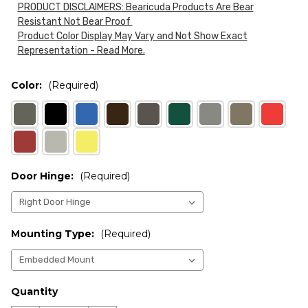
PRODUCT DISCLAIMERS: Bearicuda Products Are Bear
Resistant Not Bear Proof
Product Color Display May Vary and Not Show Exact
Representation - Read More.
Color:
(Required)
Door Hinge:
(Required)
Mounting Type:
(Required)
Current
Quantity
Stock: