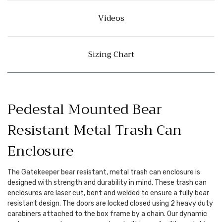
Videos
Sizing Chart
Pedestal Mounted Bear
Resistant Metal Trash Can
Enclosure
The Gatekeeper bear resistant, metal trash can enclosure is
designed with strength and durability in mind. These trash can
enclosures are laser cut, bent and welded to ensure a fully bear
resistant design. The doors are locked closed using 2 heavy duty
carabiners attached to the box frame by a chain. Our dynamic