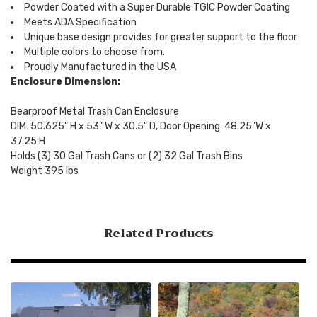
Powder Coated with a Super Durable TGIC Powder Coating
Meets ADA Specification
Unique base design provides for greater support to the floor
Multiple colors to choose from.
Proudly Manufactured in the USA
Enclosure Dimension:
Bearproof Metal Trash Can Enclosure
DIM: 50.625" H x 53" W x 30.5" D, Door Opening: 48.25"W x
37.25'H
Holds (3) 30 Gal Trash Cans or (2) 32 Gal Trash Bins
Weight 395 lbs
Related Products