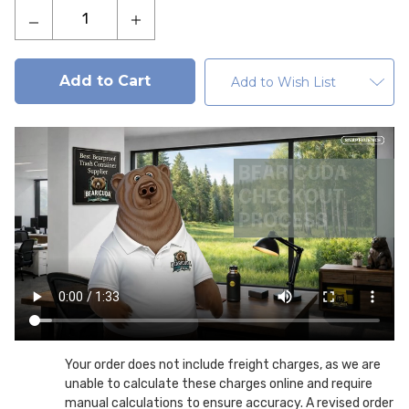
Decrease
Increase
Quantity
Quantity
of
of
Gatekeeper
Gatekeeper
Add to Wish List
Bear
Bear
Resistant
Resistant
Metal
Metal
Trash
Trash
Can
Can
Enclosure
Enclosure
On
On
Pedestal
Pedestal
Your order does not include freight charges, as we are
unable to calculate these charges online and require
manual calculations to ensure accuracy. A revised order