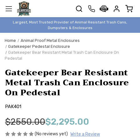
TRASH
CANS
BEAR &
Largest, Most Trusted Provider of Animal Resistant Trash Cans,
ANIMAL
Dumpsters & Enclosures
PROOF
Home
Animal Proof Metal Enclosures
TRASH
Gatekeeper Pedestal Enclosure
ENCLOSURES
Gatekeeper Bear Resistant Metal Trash Can Enclosure On
Pedestal
BEAR & ANIMAL
PROOF
Gatekeeper Bear Resistant
DUMPSTERS
Metal Trash Can Enclosure
BEAR & ANIMAL
On Pedestal
PROOF
STORAGE
PAK401
BINS
STYLISH &
$2550.00
$2,295.00
ELEGANT
(No reviews yet)
Write a Review
DUMPSTERS