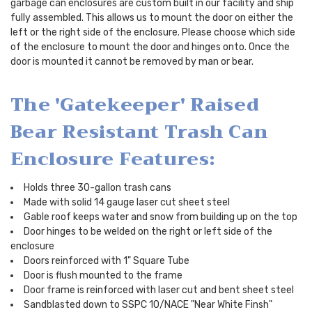
garbage can enclosures are custom built in our facility and ship
fully assembled. This allows us to mount the door on either the
left or the right side of the enclosure. Please choose which side
of the enclosure to mount the door and hinges onto. Once the
door is mounted it cannot be removed by man or bear.
The 'Gatekeeper' Raised
Bear Resistant Trash Can
Enclosure Features:
Holds three 30-gallon trash cans
Made with solid 14 gauge laser cut sheet steel
Gable roof keeps water and snow from building up on the top
Door hinges to be welded on the right or left side of the
enclosure
Doors reinforced with 1" Square Tube
Door is flush mounted to the frame
Door frame is reinforced with laser cut and bent sheet steel
Sandblasted down to SSPC 10/NACE "Near White Finsh"