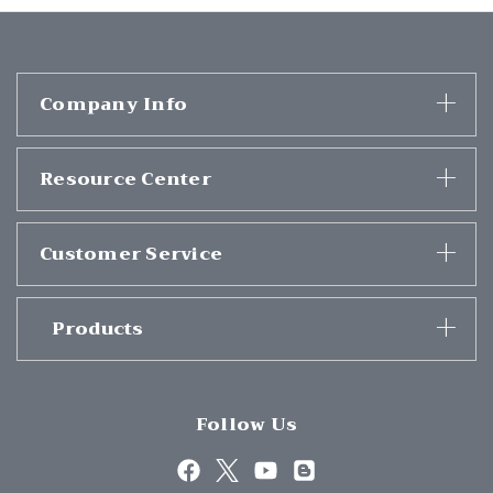
Company Info
Resource Center
Customer Service
Products
Follow Us