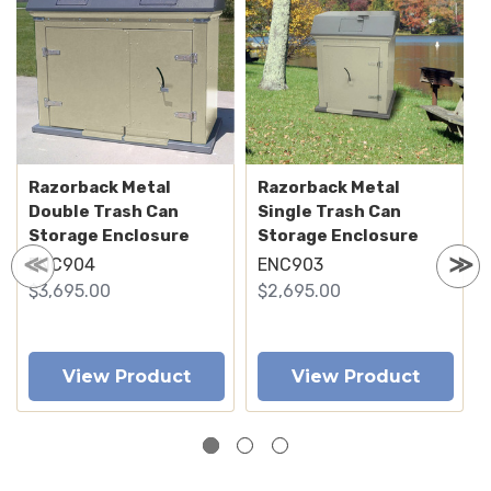
Razorback Metal
Razorback Metal
Double Trash Can
Single Trash Can
Storage Enclosure
Storage Enclosure
ENC904
ENC903
$3,695.00
$2,695.00
View Product
View Product