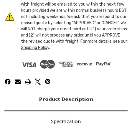
with freight will be emailed to you within the next few
hours provided we are within normal business hours EST,
not including weekends. We ask that you respond to our
revised quote by selecting "APPROVED" or "CANCEL". We
will NOT charge your credit card until (1) your order ships
and (2) will not process any order until you APPROVE
the revised quote with freight. For more details, see our
Shipping Policy
.
Product Description
Specification