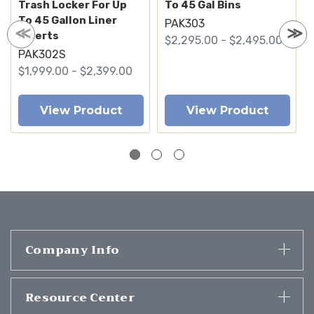
Trash Locker For Up
To 45 Gal Bins
To 45 Gallon Liner
PAK303
Inserts
$2,295.00 - $2,495.00
PAK302S
$1,999.00 - $2,399.00
View Product
View Product
Company Info
Resource Center