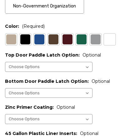
Non-Government Organization
Color:
(Required)
Top Door Paddle Latch Option:
Optional
Bottom Door Paddle Latch Option:
Optional
Zinc Primer Coating:
Optional
45 Gallon Plastic Liner Inserts:
Optional