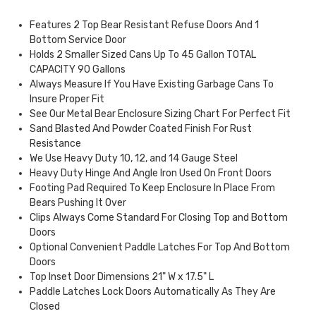
Features 2 Top Bear Resistant Refuse Doors And 1
Bottom Service Door
Holds 2 Smaller Sized Cans Up To 45 Gallon TOTAL
CAPACITY 90 Gallons
Always Measure If You Have Existing Garbage Cans To
Insure Proper Fit
See Our Metal Bear Enclosure Sizing Chart For Perfect Fit
Sand Blasted And Powder Coated Finish For Rust
Resistance
We Use Heavy Duty 10, 12, and 14 Gauge Steel
Heavy Duty Hinge And Angle Iron Used On Front Doors
Footing Pad Required To Keep Enclosure In Place From
Bears Pushing It Over
Clips Always Come Standard For Closing Top and Bottom
Doors
Optional Convenient Paddle Latches For Top And Bottom
Doors
Top Inset Door Dimensions 21" W x 17.5" L
Paddle Latches Lock Doors Automatically As They Are
Closed