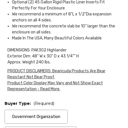
Optional (2) 45 Gallon Rigid Plastic Liner Inserts Fit
Perfectly For Your Enclosure
We recommend a minimum of 8"L x 1/2"Dia expansion
anchors on all 4 sides.
We recommend the concrete slab be 10" larger than the
enclosure on all sides.
Made In The USA, Many Beautiful Colors Available
DIMENSIONS: PAK302 Highlander
Exterior Dim: 48" W x 30" D x 43 1/4"" H
Approx. Weight 240 lbs.
PRODUCT DISCLAIMERS: Bearicuda Products Are Bear
Resistant Not Bear Proof
Product Color Display May Vary and Not Show Exact
Representation - Read More.
Buyer Type:
(Required)
Government Organization