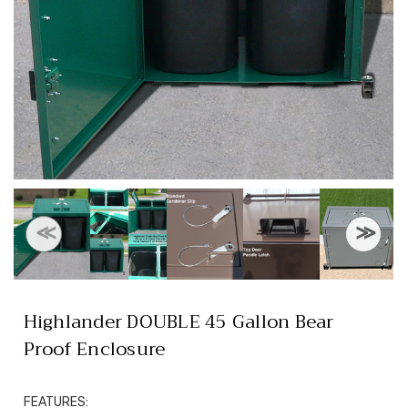
Highlander DOUBLE 45 Gallon Bear
Proof Enclosure
FEATURES: