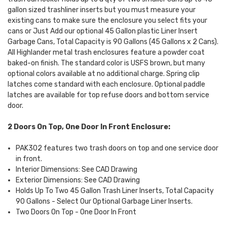
gallon sized trashliner inserts but you must measure your
existing cans to make sure the enclosure you select fits your
cans or Just Add our optional 45 Gallon plastic Liner Insert
Garbage Cans, Total Capacity is 90 Gallons (45 Gallons x 2 Cans).
All Highlander metal trash enclosures feature a powder coat
baked-on finish. The standard color is USFS brown, but many
optional colors available at no additional charge. Spring clip
latches come standard with each enclosure. Optional paddle
latches are available for top refuse doors and bottom service
door.
2 Doors On Top, One Door In Front Enclosure:
PAK302 features two trash doors on top and one service door
in front.
Interior Dimensions: See CAD Drawing
Exterior Dimensions: See CAD Drawing
Holds Up To Two 45 Gallon Trash Liner Inserts, Total Capacity
90 Gallons - Select Our Optional Garbage Liner Inserts.
Two Doors On Top - One Door In Front