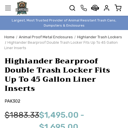
TRASH
CANS
BEAR &
Largest, Most Trusted Provider of Animal Resistant Trash Cans,
ANIMAL
Dumpsters & Enclosures
PROOF
Home
Animal Proof Metal Enclosures
Highlander Trash Lockers
TRASH
Highlander Bearproof Double Trash Locker Fits Up To 45 Gallon
ENCLOSURES
Liner Inserts
BEAR & ANIMAL
Highlander Bearproof
PROOF
Double Trash Locker Fits
DUMPSTERS
Up To 45 Gallon Liner
BEAR & ANIMAL
PROOF
Inserts
STORAGE
PAK302
BINS
STYLISH &
$1883.33
$1,495.00 -
ELEGANT
DUMPSTERS
$1,695.00