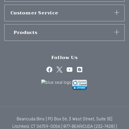
Customer Service
Products
Follow Us
Bearicuda Bins | PO Box 56, 3 West Street, Suite 3E|
Litchfield, CT 06759-0056 |
877-BEARICUDA (232-7428)
|