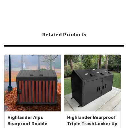
Related Products
Highlander Alps
Highlander Bearproof
Bearproof Double
Triple Trash Locker Up