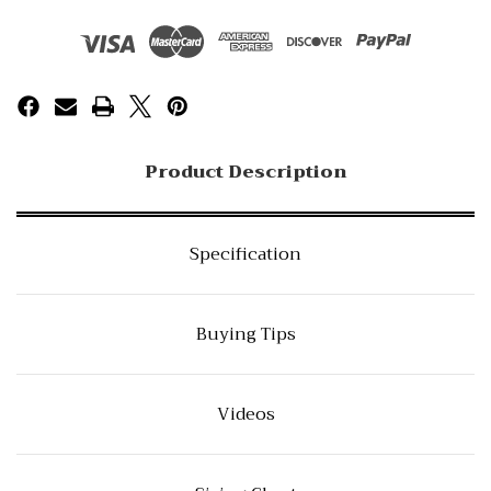
Product Description
Specification
Buying Tips
Videos