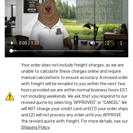
Fits
Fits
Up
Up
To
To
45
45
Gallon
Gallon
Liner
Liner
Inserts
Inserts
Your order does not include freight charges, as we are
unable to calculate these charges online and require
manual calculations to ensure accuracy. A revised order
with freight will be emailed to you within the next few
hours provided we are within normal business hours EST,
not including weekends. We ask that you respond to our
revised quote by selecting "APPROVED" or "CANCEL". We
will NOT charge your credit card until (1) your order ships
and (2) will not process any order until you APPROVE
the revised quote with freight. For more details, see our
Shipping Policy
.