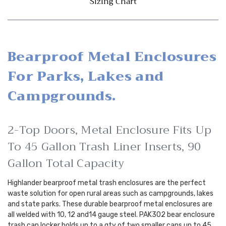
Sizing Chart
Bearproof Metal Enclosures
For Parks, Lakes and
Campgrounds.
2-Top Doors, Metal Enclosure Fits Up
To 45 Gallon Trash Liner Inserts, 90
Gallon Total Capacity
Highlander bearproof metal trash enclosures are the perfect
waste solution for open rural areas such as campgrounds, lakes
and state parks. These durable bearproof metal enclosures are
all welded with 10, 12 and14 gauge steel. PAK302 bear enclosure
trash can locker holds up to a qty of two smaller cans up to 45