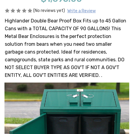
HEAVY DUTY
POLY
(No reviews yet)
Write a Review
Highlander Double Bear Proof Box Fits up to 45 Gallon
SELECTION
GUIDES
Cans with a TOTAL CAPACITY OF 90 GALLONS! This
& RESOURCE
Metal Bear Enclosures is the perfect protection
CENTER
solution from bears when you need two smaller
garbage cans protected. Ideal for residences,
campgrounds, state parks and rural communities. DO
NOT SELECT BUYER TYPE AS GOV'T IF NOT A GOV'T
ENTITY, ALL GOV'T ENTITIES ARE VERIFIED. .