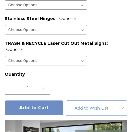
Stainless Steel Hinges:
Optional
TRASH & RECYCLE Laser Cut Out Metal Signs:
Optional
Current
Quantity
Stock:
Decrease
Increase
Quantity
Quantity
of
of
Highlander
Highlander
Add to Wish List
Bearproof
Bearproof
Double
Double
Trash
Trash
Locker
Locker