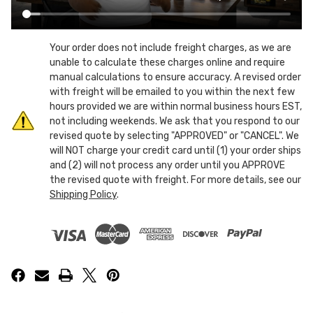
Your order does not include freight charges, as we are
unable to calculate these charges online and require
manual calculations to ensure accuracy. A revised order
with freight will be emailed to you within the next few
hours provided we are within normal business hours EST,
not including weekends. We ask that you respond to our
revised quote by selecting "APPROVED" or "CANCEL". We
will NOT charge your credit card until (1) your order ships
and (2) will not process any order until you APPROVE
the revised quote with freight. For more details, see our
Shipping Policy
.