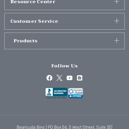
Resource Center
Customer Service
Products
Follow Us
Bearicuda Bins | PO Box 56, 3 West Street, Suite 3E|