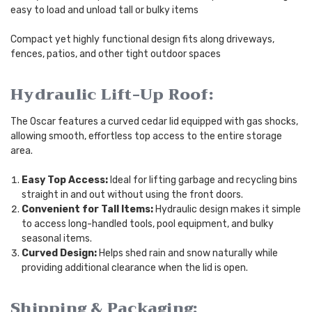
easy to load and unload tall or bulky items
Compact yet highly functional design fits along driveways,
fences, patios, and other tight outdoor spaces
Hydraulic Lift-Up Roof:
The Oscar features a curved cedar lid equipped with gas shocks,
allowing smooth, effortless top access to the entire storage
area.
Easy Top Access:
Ideal for lifting garbage and recycling bins
straight in and out without using the front doors.
Convenient for Tall Items:
Hydraulic design makes it simple
to access long-handled tools, pool equipment, and bulky
seasonal items.
Curved Design:
Helps shed rain and snow naturally while
providing additional clearance when the lid is open.
Shipping & Packaging: