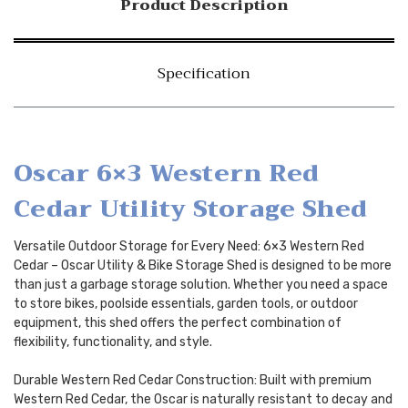
Product Description
Specification
Oscar 6×3 Western Red
Cedar Utility Storage Shed
Versatile Outdoor Storage for Every Need: 6×3 Western Red
Cedar – Oscar Utility & Bike Storage Shed is designed to be more
than just a garbage storage solution. Whether you need a space
to store bikes, poolside essentials, garden tools, or outdoor
equipment, this shed offers the perfect combination of
flexibility, functionality, and style.
Durable Western Red Cedar Construction: Built with premium
Western Red Cedar, the Oscar is naturally resistant to decay and