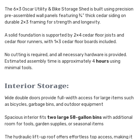
The 6×3 Oscar Utility & Bike Storage Shed is built using precision
pre-assembled wall panels featuring ¾” thick cedar siding on
durable 2×3 framing for strength and longevity.
A solid foundation is supported by 2×4 cedar floor joists and
cedar floor runners, with 1×3 cedar floor boards included.
No cutting is required, and all necessary hardware is provided.
Estimated assembly time is approximately 4
hours
using
minimal tools.
Interior Storage:
Wide double doors provide full-width access for large items such
as bicycles, garbage bins, and outdoor equipment
Spacious interior fits
two large 58-gallon bins
with additional
room for tools, garden supplies, or seasonal items
The hydraulic lift-up roof offers effortless top access, making it