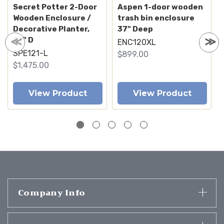
Secret Potter 2-Door
Aspen 1-door wooden
Wooden Enclosure /
trash bin enclosure
Decorative Planter,
37" Deep
27" D
ENC120XL
SPE121-L
$899.00
$1,475.00
View Product
View Product
Company Info