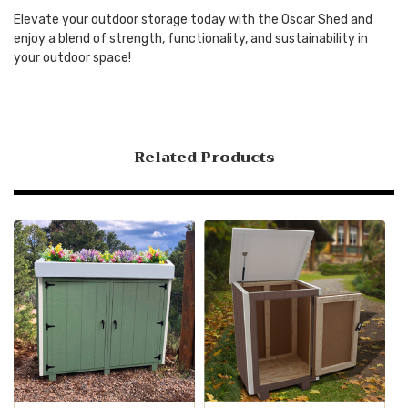
Elevate your outdoor storage today with the Oscar Shed and
enjoy a blend of strength, functionality, and sustainability in
your outdoor space!
Related Products