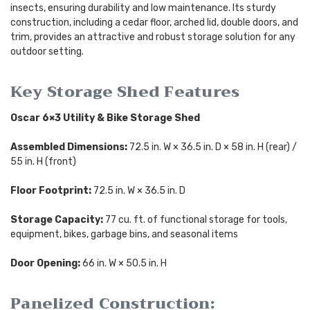
insects, ensuring durability and low maintenance. Its sturdy
construction, including a cedar floor, arched lid, double doors, and
trim, provides an attractive and robust storage solution for any
outdoor setting.
Key Storage Shed Features
Oscar 6×3 Utility & Bike Storage Shed
Assembled Dimensions:
72.5 in. W × 36.5 in. D × 58 in. H (rear) /
55 in. H (front)
Floor Footprint:
72.5 in. W × 36.5 in. D
Storage Capacity:
77 cu. ft. of functional storage for tools,
equipment, bikes, garbage bins, and seasonal items
Door Opening:
66 in. W × 50.5 in. H
Panelized Construction: