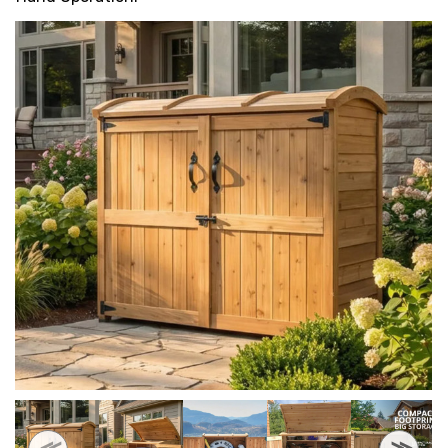
HEAVY DUTY
POLY
SELECTION
GUIDES
& RESOURCE
CENTER