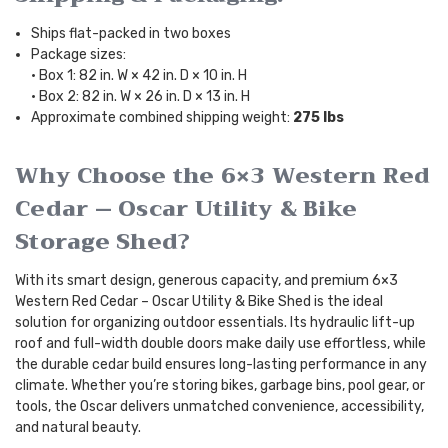
Ships flat-packed in two boxes
Package sizes:
• Box 1: 82 in. W × 42 in. D × 10 in. H
• Box 2: 82 in. W × 26 in. D × 13 in. H
Approximate combined shipping weight:
275 lbs
Why Choose the 6×3 Western Red
Cedar – Oscar Utility & Bike
Storage Shed?
With its smart design, generous capacity, and premium 6×3
Western Red Cedar – Oscar Utility & Bike Shed is the ideal
solution for organizing outdoor essentials. Its hydraulic lift-up
roof and full-width double doors make daily use effortless, while
the durable cedar build ensures long-lasting performance in any
climate. Whether you’re storing bikes, garbage bins, pool gear, or
tools, the Oscar delivers unmatched convenience, accessibility,
and natural beauty.