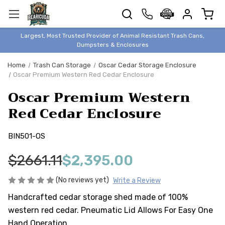
TRASH
CANS
BEAR &
Largest, Most Trusted Provider of Animal Resistant Trash Cans,
ANIMAL
Dumpsters & Enclosures
PROOF
Home
Trash Can Storage
Oscar Cedar Storage Enclosure
TRASH
Oscar Premium Western Red Cedar Enclosure
ENCLOSURES
Oscar Premium Western
BEAR & ANIMAL
PROOF
Red Cedar Enclosure
DUMPSTERS
BIN501-OS
BEAR & ANIMAL
PROOF
$2661.11
$2,395.00
STORAGE
BINS
(No reviews yet)
Write a Review
STYLISH &
Handcrafted cedar storage shed made of 100%
ELEGANT
western red cedar. Pneumatic Lid Allows For Easy One
DUMPSTERS
Hand Operation.