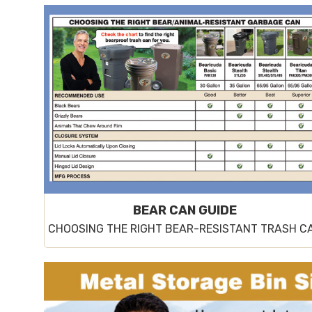
BEAR CAN GUIDE
CHOOSING THE RIGHT BEAR-RESISTANT TRASH C