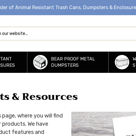
ider of Animal Resistant Trash Cans, Dumpsters & Enclosur
STANT
BEAR PROOF METAL
W
OSURES
DUMPSTERS
S
rts & Resources
page, where you will find
r products. We have
roduct features and