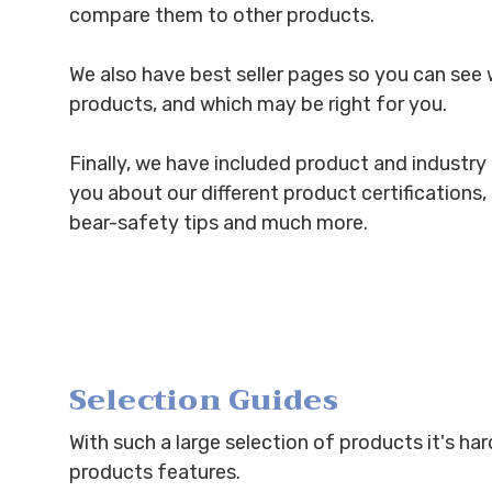
compare them to other products.
We also have best seller pages so you can see 
products, and which may be right for you.
Finally, we have included product and industry r
you about our different product certifications
bear-safety tips and much more.
Selection Guides
With such a large selection of products it's ha
products features.