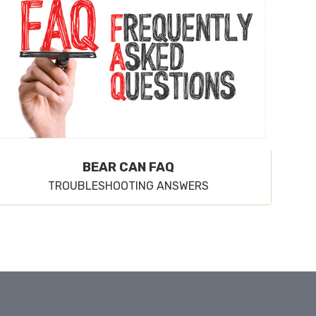
BEAR CAN FAQ
TROUBLESHOOTING ANSWERS