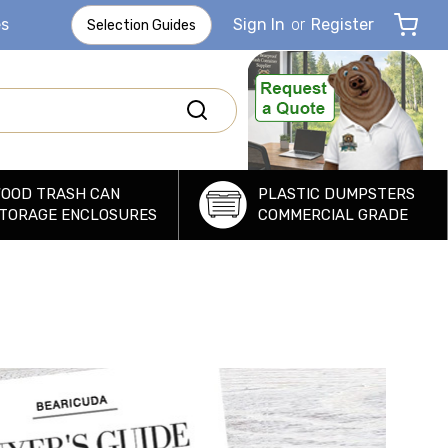
es
Sign In
or
Register
Selection Guides
OOD TRASH CAN
PLASTIC DUMPSTERS
TORAGE ENCLOSURES
COMMERCIAL GRADE