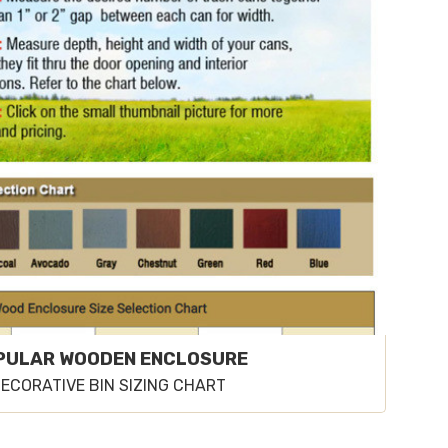
PULAR WOODEN ENCLOSURE
ECORATIVE BIN SIZING CHART