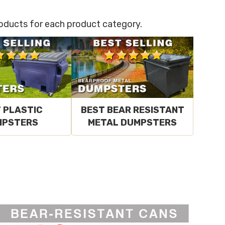
products for each product category.
 PLASTIC
BEST BEAR RESISTANT
MPSTERS
METAL DUMPSTERS