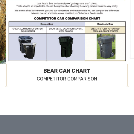
BEAR CAN CHART
COMPETITOR COMPARISON