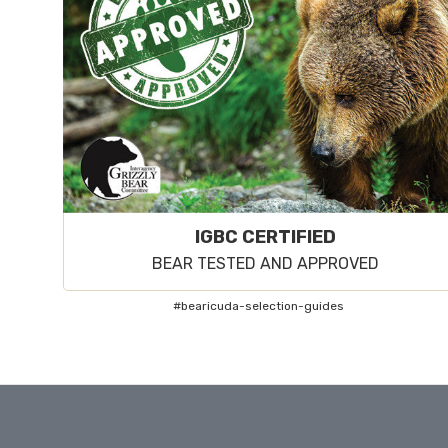
IGBC CERTIFIED
BEAR TESTED AND APPROVED
#bearicuda-selection-guides