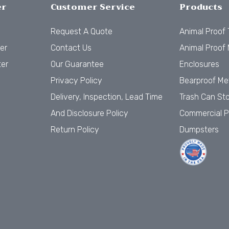
er
Customer Service
Products
Request A Quote
Animal Proof
er
Contact Us
Animal Proof 
ter
Our Guarantee
Enclosures
Privacy Policy
Bearproof Me
Delivery, Inspection, Lead Time
Trash Can St
And Disclosure Policy
Commercial P
Return Policy
Dumpsters