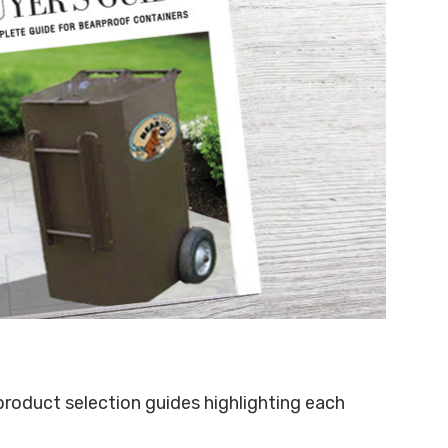
 product selection guides highlighting each