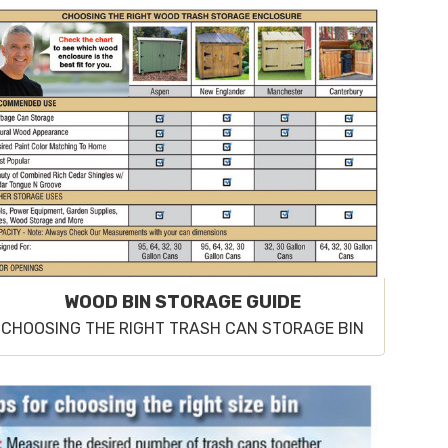
WOOD BIN STORAGE GUIDE
CHOOSING THE RIGHT TRASH CAN STORAGE BIN