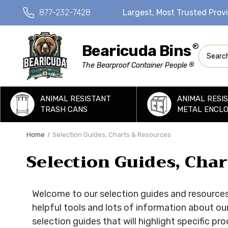
877-232-7428
Largest, Most Trusted Prov
Bearicuda Bins
®
Search
®
The Bearproof Container People
ANIMAL RESISTANT
ANIMAL RESI
TRASH CANS
METAL ENCL
Home
Selection Guides, Charts & Resources
Selection Guides, Cha
Welcome to our selection guides and resources 
helpful tools and lots of information about ou
selection guides that will highlight specific p