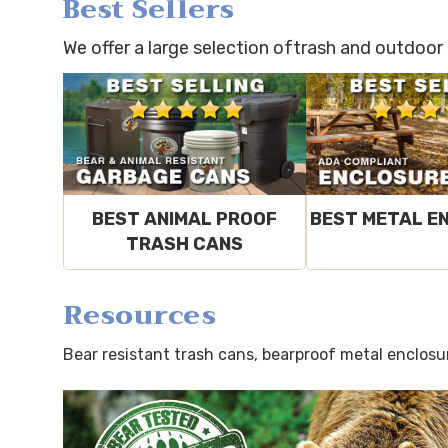
Best Sellers
We offer a large selection oftrash and outdoor
BEST ANIMAL PROOF
BEST METAL E
TRASH CANS
Resources
Bear resistant trash cans, bearproof metal enclosu