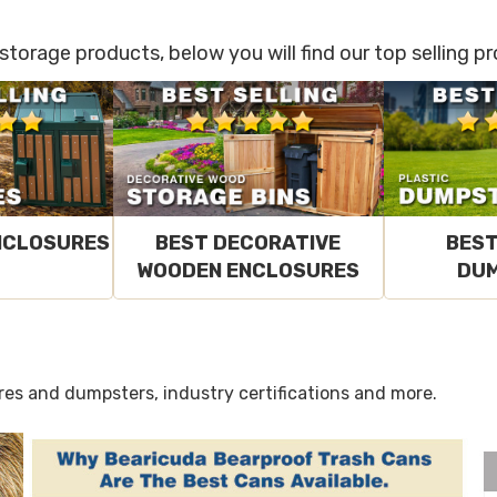
 storage products, below you will find our top selling 
NCLOSURES
BEST DECORATIVE
BEST
WOODEN ENCLOSURES
DU
res and dumpsters, industry certifications and more.