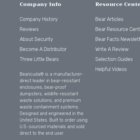
Company Info
Resource Cent
Company History
Bear Articles
Reviews
Bear Resource Cent
About Security
Bear Facts Newslet
Become A Distributor
Write A Review
Three Little Bears
Selection Guides
Helpful Videos
Bearicuda® is a manufacturer-
direct leader in bear-resistant
enclosures, bear-proof
dumpsters, wildlife-resistant
waste solutions, and premium
waste containment systems.
Designed and engineered in the
United States. Built to order using
U.S.-sourced materials and sold
direct to the end user.