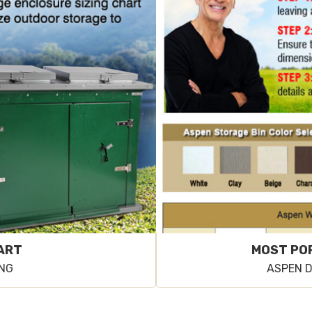
HART
MOST PO
ING
ASPEN D