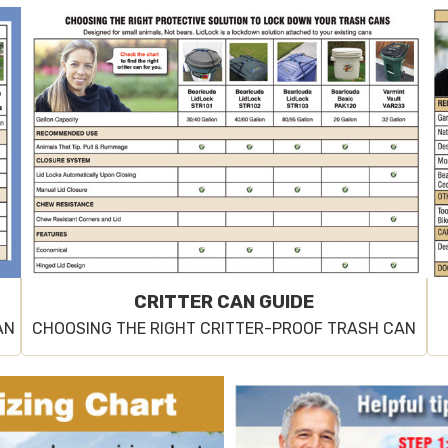
CRITTER CAN GUIDE
AN
CHOOSING THE RIGHT CRITTER-PROOF TRASH CAN