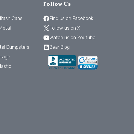
Follow Us
 Trash Cans
Find us on Facebook
Metal
Follow us on X
Watch us on Youtube
tal Dumpsters
Bear Blog
orage
lastic