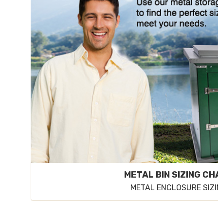
METAL BIN SIZING C
METAL ENCLOSURE SIZ