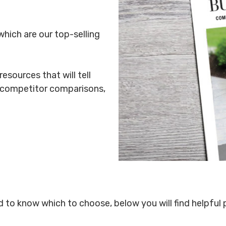
which are our top-selling
esources that will tell
, competitor comparisons,
rd to know which to choose, below you will find helpful